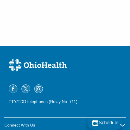
TTY/TDD telephones (Relay No. 711)
Schedule
Connect With Us