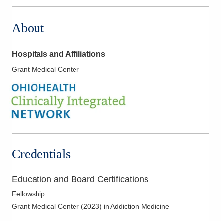
About
Hospitals and Affiliations
Grant Medical Center
Credentials
Education and Board Certifications
Fellowship
:
Grant Medical Center
(
2023
)
in Addiction Medicine