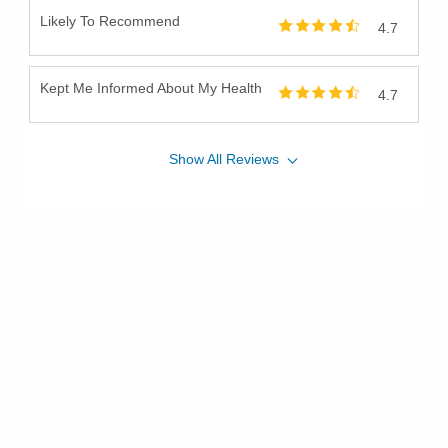
Likely To Recommend
4.7
Kept Me Informed About My Health
4.7
Show
All
Reviews