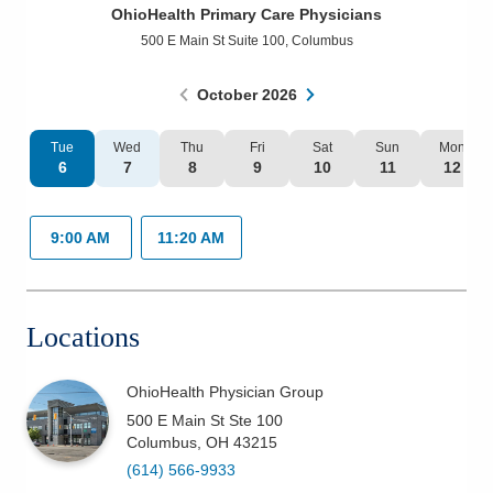
OhioHealth Primary Care Physicians
Patients & Visitors
500 E Main St Suite 100
,
Columbus
Health & Wellness
October
2026
Tue
Wed
Thu
Fri
Sat
Sun
Mon
6
7
8
9
10
11
12
9:00 AM
11:20 AM
Locations
OhioHealth Physician Group
500 E Main St Ste 100
Columbus
,
OH
43215
(614) 566-9933