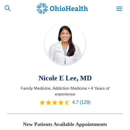
SCHEDULE
CAREERS
BILLING &
ONLINE
INSURANCE
ACCESS
NEWSLETTER
Nicole E Lee, MD
MYCHART
SIGNUP
Family Medicine, Addiction Medicine
•
4 Years
of
experience
Find a Doctor
4.7
(
129
)
Locations
Services
New Patients Available Appointments