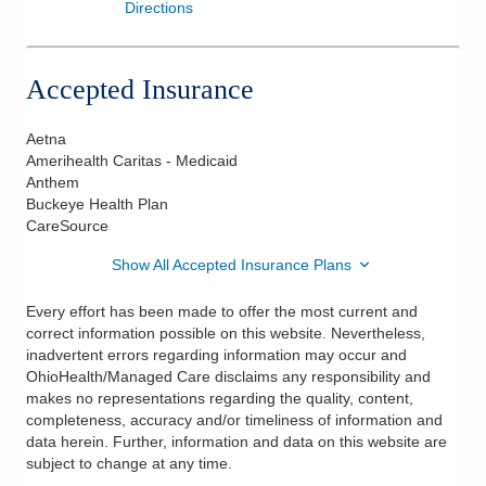
Directions
Accepted Insurance
Aetna
Amerihealth Caritas - Medicaid
Anthem
Buckeye Health Plan
CareSource
Show All Accepted Insurance Plans
Every effort has been made to offer the most current and
correct information possible on this website. Nevertheless,
inadvertent errors regarding information may occur and
OhioHealth/Managed Care disclaims any responsibility and
makes no representations regarding the quality, content,
completeness, accuracy and/or timeliness of information and
data herein. Further, information and data on this website are
subject to change at any time.