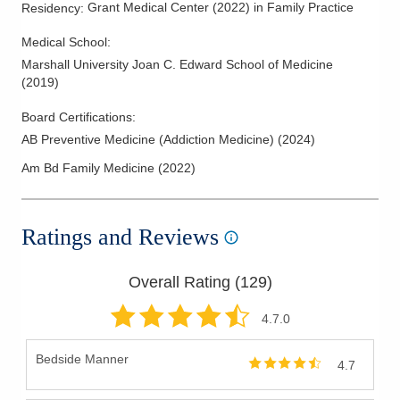
Grant Medical Center
(
2022
)
in Family Practice
Residency
:
Medical School
:
Marshall University Joan C. Edward School of Medicine
(
2019
)
Board Certifications:
AB Preventive Medicine (Addiction Medicine)
(
2024
)
Am Bd Family Medicine
(
2022
)
Ratings and Reviews
Overall Rating (
129
)
4.7
.0
Bedside Manner
4.7