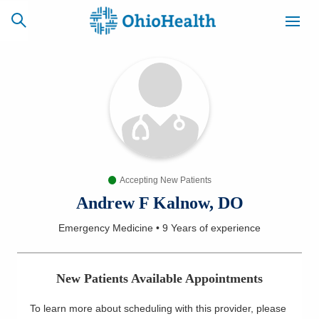
SCHEDULE
CAREERS
BILLING &
ONLINE
INSURANCE
Accepting New Patients
ACCESS
NEWSLETTER
MYCHART
SIGNUP
Andrew F Kalnow, DO
Emergency Medicine
•
9 Years
of experience
Find a Doctor
Locations
New Patients Available Appointments
Services
To learn more about scheduling with this provider, please