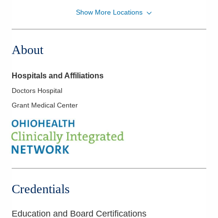
Show More Locations
Emergency Medicine Physicians of Franklin
County, Ltd
401 N Ewing St
About
Lancaster
,
OH
43130
(740) 687-8101
Directions
Hospitals and Affiliations
Doctors Hospital
Grant Medical Center
Credentials
Education and Board Certifications