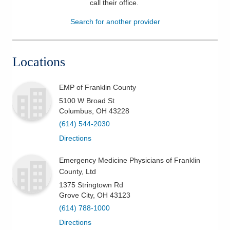
call their office
.
Patients & Visitors
Search for another provider
Health & Wellness
Locations
EMP of Franklin County
5100 W Broad St
Columbus
,
OH
43228
(614) 544-2030
Directions
Emergency Medicine Physicians of Franklin
County, Ltd
1375 Stringtown Rd
Grove City
,
OH
43123
(614) 788-1000
Directions