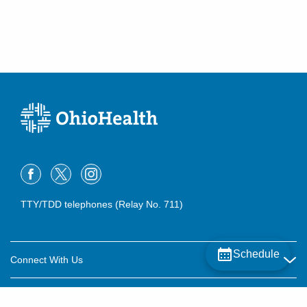
TTY/TDD telephones (Relay No. 711)
Schedule
Connect With Us
Careers
About OhioHealth