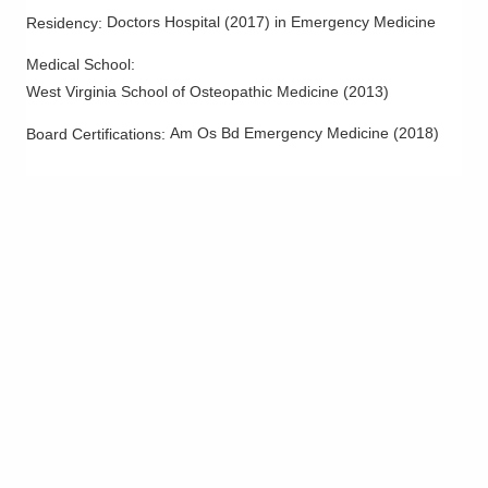
Doctors Hospital
(
2017
)
in Emergency Medicine
Residency
:
Medical School
:
West Virginia School of Osteopathic Medicine
(
2013
)
Am Os Bd Emergency Medicine
(
2018
)
Board Certifications: