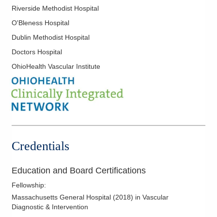
Riverside Methodist Hospital
O'Bleness Hospital
Dublin Methodist Hospital
Doctors Hospital
OhioHealth Vascular Institute
Credentials
Education and Board Certifications
Fellowship
:
Massachusetts General Hospital
(
2018
)
in Vascular
Diagnostic & Intervention