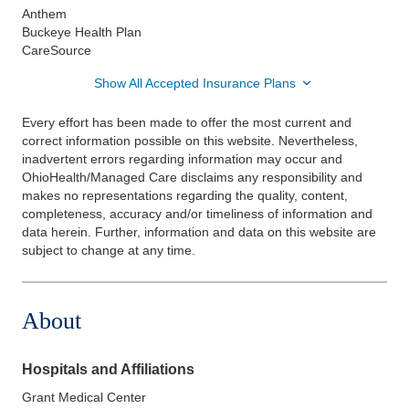
Anthem
Buckeye Health Plan
CareSource
Show All Accepted Insurance Plans
Every effort has been made to offer the most current and
correct information possible on this website. Nevertheless,
inadvertent errors regarding information may occur and
OhioHealth/Managed Care disclaims any responsibility and
makes no representations regarding the quality, content,
completeness, accuracy and/or timeliness of information and
data herein. Further, information and data on this website are
subject to change at any time.
About
Hospitals and Affiliations
Grant Medical Center