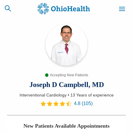
SCHEDULE
CAREERS
BILLING &
ONLINE
INSURANCE
Accepting New Patients
ACCESS
NEWSLETTER
MYCHART
SIGNUP
Joseph D Campbell, MD
Interventional Cardiology
•
13 Years
of experience
Find a Doctor
4.8
(
105
)
Locations
New Patients Available Appointments
Services