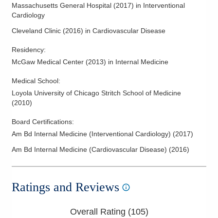
Massachusetts General Hospital
(
2017
)
in Interventional
Cardiology
Cleveland Clinic
(
2016
)
in Cardiovascular Disease
Residency
:
McGaw Medical Center
(
2013
)
in Internal Medicine
Medical School
:
Loyola University of Chicago Stritch School of Medicine
(
2010
)
Board Certifications:
Am Bd Internal Medicine (Interventional Cardiology)
(
2017
)
Am Bd Internal Medicine (Cardiovascular Disease)
(
2016
)
Ratings and Reviews
Overall Rating (
105
)