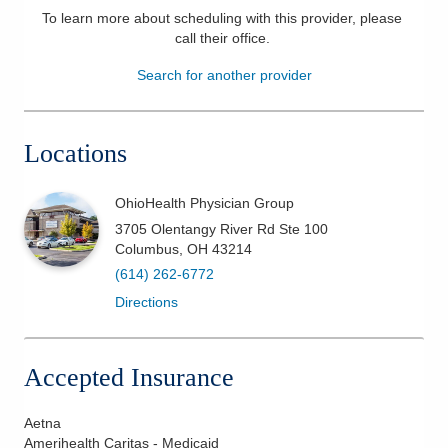
To learn more about scheduling with this provider, please
Patients & Visitors
call their office
.
Search for another provider
Health & Wellness
Locations
OhioHealth Physician Group
3705 Olentangy River Rd Ste 100
Columbus
,
OH
43214
(614) 262-6772
Directions
Accepted Insurance
Aetna
Amerihealth Caritas - Medicaid