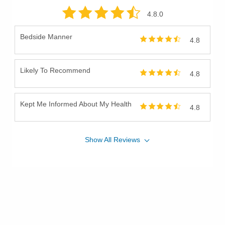
4.8
.0
Bedside Manner
4.8
Likely To Recommend
4.8
Kept Me Informed About My Health
4.8
Show
All
Reviews