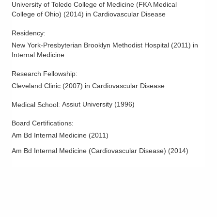
University of Toledo College of Medicine (FKA Medical
College of Ohio)
(
2014
)
in Cardiovascular Disease
Residency
:
New York-Presbyterian Brooklyn Methodist Hospital
(
2011
)
in
Internal Medicine
Research Fellowship
:
Cleveland Clinic
(
2007
)
in Cardiovascular Disease
Assiut University
(
1996
)
Medical School
:
Board Certifications:
Am Bd Internal Medicine
(
2011
)
Am Bd Internal Medicine (Cardiovascular Disease)
(
2014
)