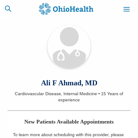
SCHEDULE
CAREERS
BILLING &
ONLINE
INSURANCE
ACCESS
NEWSLETTER
Ali F Ahmad, MD
MYCHART
SIGNUP
Cardiovascular Disease, Internal Medicine
•
15 Years
of
experience
Find a Doctor
Locations
New Patients Available Appointments
Services
To learn more about scheduling with this provider, please