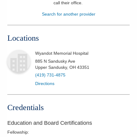
call their office
.
Patients & Visitors
Search for another provider
Health & Wellness
Locations
Wyandot Memorial Hospital
885 N Sandusky Ave
Upper Sandusky
,
OH
43351
(419) 731-4875
Directions
Credentials
Education and Board Certifications
Fellowship
: