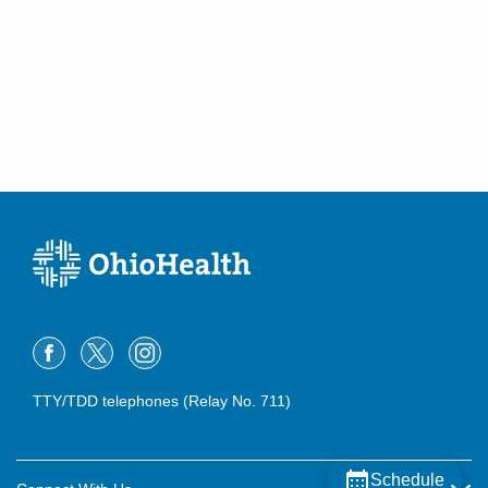
TTY/TDD telephones (Relay No. 711)
Schedule