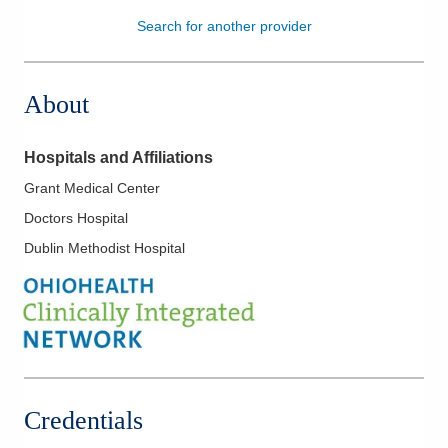
Search for another provider
Patients & Visitors
Health & Wellness
About
Hospitals and Affiliations
Grant Medical Center
Doctors Hospital
Dublin Methodist Hospital
Credentials