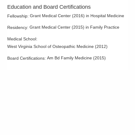
Education and Board Certifications
Grant Medical Center
(
2016
)
in Hospital Medicine
Fellowship
:
Grant Medical Center
(
2015
)
in Family Practice
Residency
:
Medical School
:
West Virginia School of Osteopathic Medicine
(
2012
)
Am Bd Family Medicine
(
2015
)
Board Certifications: