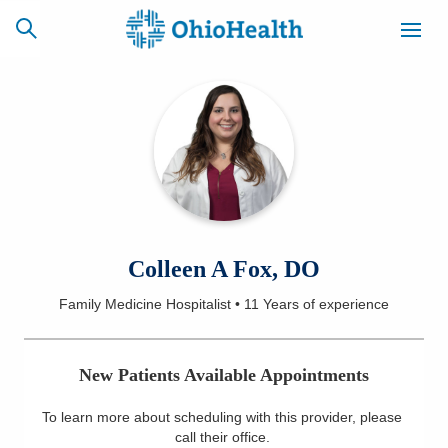
SCHEDULE
CAREERS
BILLING &
ONLINE
INSURANCE
ACCESS
NEWSLETTER
Colleen A Fox, DO
MYCHART
SIGNUP
Family Medicine Hospitalist
•
11 Years
of experience
Find a Doctor
New Patients Available Appointments
Locations
To learn more about scheduling with this provider, please
Services
call their office
.