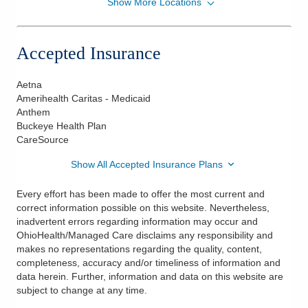
Show More Locations
American Neuromonitoring Associates, PC
111 S Grant Ave
Columbus
,
OH
43215
Accepted Insurance
(800) 638-7564
Directions
Aetna
Amerihealth Caritas - Medicaid
Anthem
Buckeye Health Plan
CareSource
Show All Accepted Insurance Plans
Every effort has been made to offer the most current and
correct information possible on this website. Nevertheless,
inadvertent errors regarding information may occur and
OhioHealth/Managed Care disclaims any responsibility and
makes no representations regarding the quality, content,
completeness, accuracy and/or timeliness of information and
data herein. Further, information and data on this website are
subject to change at any time.