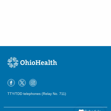
TTY/TDD telephones (Relay No. 711)