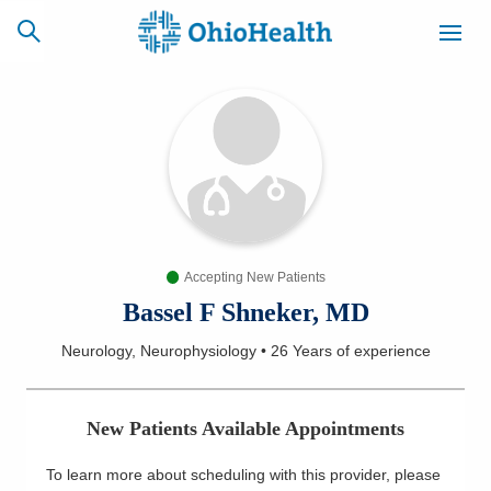
SCHEDULE
CAREERS
BILLING &
ONLINE
INSURANCE
Accepting New Patients
ACCESS
NEWSLETTER
MYCHART
SIGNUP
Bassel F Shneker, MD
Neurology, Neurophysiology
•
26 Years
of experience
Find a Doctor
Locations
New Patients Available Appointments
Services
To learn more about scheduling with this provider, please