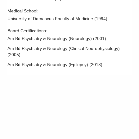
Medical School
:
University of Damascus Faculty of Medicine
(
1994
)
Board Certifications:
Am Bd Psychiatry & Neurology (Neurology)
(
2001
)
Am Bd Psychiatry & Neurology (Clinical Neurophysiology)
(
2005
)
Am Bd Psychiatry & Neurology (Epilepsy)
(
2013
)