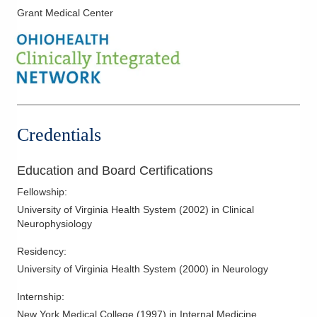
tries to take the time to explain to his patients their medical
Grant Medical Center
condition and help them understand what they should expect
moving forward.
Dr. Shneker and his wife, Reem, have two sons. He enjoys
spending time together as a family. He also enjoys playing
soccer and traveling.
Credentials
Education and Board Certifications
Fellowship
:
University of Virginia Health System
(
2002
)
in Clinical
Neurophysiology
Residency
:
University of Virginia Health System
(
2000
)
in Neurology
Internship
:
New York Medical College
(
1997
)
in Internal Medicine