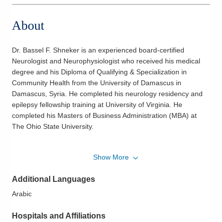
About
Dr. Bassel F. Shneker is an experienced board-certified
Neurologist and Neurophysiologist who received his medical
degree and his Diploma of Qualifying & Specialization in
Community Health from the University of Damascus in
Damascus, Syria. He completed his neurology residency and
epilepsy fellowship training at University of Virginia. He
completed his Masters of Business Administration (MBA) at
The Ohio State University.
He is a member of the American Academy of Neurology and
Show More
American Epilepsy Society. Throughout his medical career, Dr.
Shneker has published and contributed to numerous journals,
Additional Languages
abstracts and clinical trials.
Arabic
Dr. Shneker believes he provides the best care by connecting
with his patients and establishing a long term relationship. He
Hospitals and Affiliations