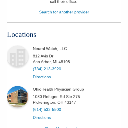
call their office
.
Patients & Visitors
Search for another provider
Health & Wellness
Locations
Neural Watch, LLC.
812 Avis Dr
Ann Arbor
,
MI
48108
(734) 213-3920
Directions
OhioHealth Physician Group
1030 Refugee Rd Ste 275
Pickerington
,
OH
43147
(614) 533-5500
Directions