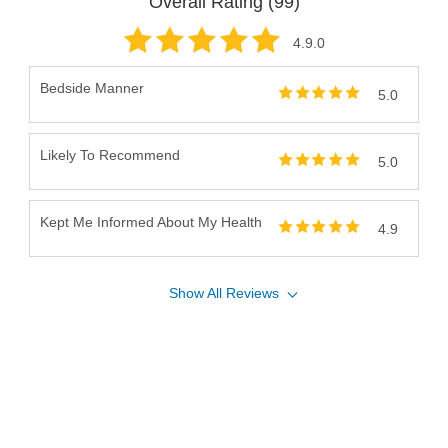
Overall Rating (
99
)
Sphincter-Preserving Surgery for Rectal Cancer
Sports Hernia
4.9
.0
Surgical Critical Care
Bedside Manner
5.0
Surgical Endoscopy
Trauma
Likely To Recommend
Trauma Surgery
5.0
Upper Endoscopy
Kept Me Informed About My Health
4.9
Show
All
Reviews