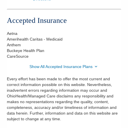
Accepted Insurance
Aetna
Amerihealth Caritas - Medicaid
Anthem
Buckeye Health Plan
CareSource
Show All Accepted Insurance Plans
Every effort has been made to offer the most current and
correct information possible on this website. Nevertheless,
inadvertent errors regarding information may occur and
OhioHealth/Managed Care disclaims any responsibility and
makes no representations regarding the quality, content,
completeness, accuracy and/or timeliness of information and
data herein. Further, information and data on this website are
subject to change at any time.