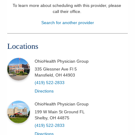
To learn more about scheduling with this provider, please
Patients & Visitors
call their office
.
Search for another provider
Health & Wellness
Locations
OhioHealth Physician Group
335 Glessner Ave Fl 5
Mansfield
,
OH
44903
(419) 522-2833
Directions
OhioHealth Physician Group
199 W Main St Ground FL
Shelby
,
OH
44875
(419) 522-2833
Directions