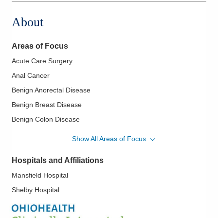
About
Areas of Focus
Acute Care Surgery
Anal Cancer
Benign Anorectal Disease
Benign Breast Disease
Benign Colon Disease
Breast Cancer
Show All Areas of Focus
Carcinoid
Hospitals and Affiliations
Colorectal Cancer
Mansfield Hospital
Colorectal Cancer Screening
Shelby Hospital
Colorectal Endoscopy
Diagnostic and Therapeutic Colonoscopy