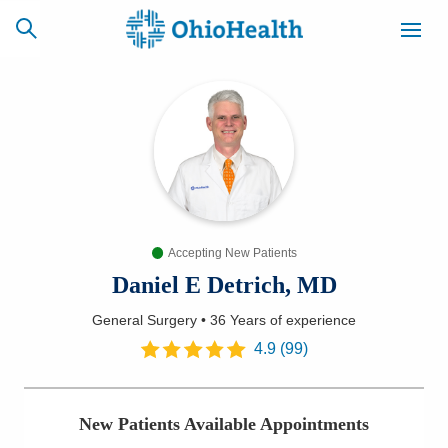
SCHEDULE
CAREERS
BILLING &
ONLINE
INSURANCE
Accepting New Patients
ACCESS
NEWSLETTER
MYCHART
SIGNUP
Daniel E Detrich, MD
General Surgery
•
36 Years
of experience
Find a Doctor
4.9
(
99
)
Locations
New Patients Available Appointments
Services