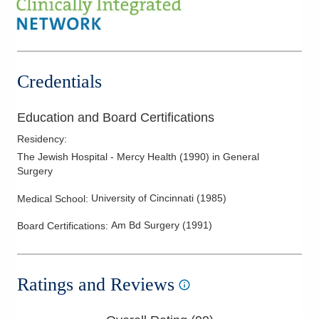
Diverticular Disease
Gastroesophageal Reflux Disease
Gastrointestinal Cancer
Laparascopic and Open Colon Resections
Credentials
Management of Benign Colorectal Disorders
Medical Treatment of Colorectal Cancer
Education and Board Certifications
Melanoma
Residency
:
Melanoma Surgery
The Jewish Hospital - Mercy Health
(
1990
)
in General
Surgery
Minimally Invasive Robotic and Laparoscopic Surgery
Peptic Ulcer Disease
University of Cincinnati
(
1985
)
Medical School
:
Rectal Cancer
Am Bd Surgery
(
1991
)
Board Certifications:
Rectal Prolapse
Skin Cancer
Ratings and Reviews
Skin Lesions
Skin Surgery