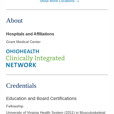
Show More Locations
Strongsville Medical Center
18181 Pearl Rd
Strongsville
,
OH
44136
About
(440) 816-8716
Directions
Hospitals and Affiliations
Columbus Radiology Corporation
Grant Medical Center
471 E Broad St Ste 1400
Columbus
,
OH
43215
(614) 228-7231
Directions
Columbus Radiology Corporation
2600 Navarre Ave 5th Fl
Credentials
Oregon
,
OH
43616
(419) 972-3200
Education and Board Certifications
Directions
Fellowship
:
Columbus Radiology Corporation
University of Virginia Health System
(
2011
)
in Musculoskeletal