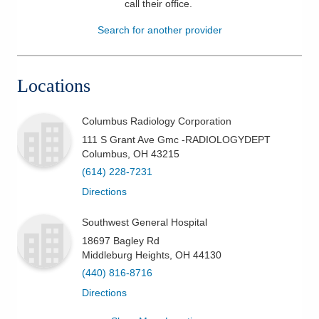
call their office
.
Patients & Visitors
Search for another provider
Health & Wellness
Locations
Columbus Radiology Corporation
111 S Grant Ave Gmc -RADIOLOGYDEPT
Columbus
,
OH
43215
(614) 228-7231
Directions
Southwest General Hospital
18697 Bagley Rd
Middleburg Heights
,
OH
44130
(440) 816-8716
Directions