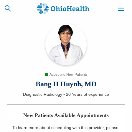
SCHEDULE
CAREERS
BILLING &
ONLINE
INSURANCE
Accepting New Patients
ACCESS
NEWSLETTER
MYCHART
SIGNUP
Bang H Huynh, MD
Diagnostic Radiology
•
20 Years
of experience
Find a Doctor
Locations
New Patients Available Appointments
Services
To learn more about scheduling with this provider, please