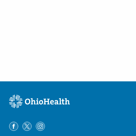
Westerville
,
OH
43082
(614) 228-7231
Directions
Columbus Radiology Corporation
3301 Mercy Health Blvd Ste 100
Cincinnati
,
OH
45211
(614) 228-7231
Directions
Columbus Radiology Corporation
4415 Aicholtz Rd Ste 100
Cincinnati
,
OH
45245
(614) 228-7231
Directions
Columbus Radiology Corporation
4437 State Route 159
Chillicothe
,
OH
45601