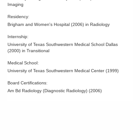
12029 Sheraton Ln Bldg 8
Imaging
Springdale
,
OH
45246
Residency
:
(614) 228-7231
Brigham and Women's Hospital
(
2006
)
in Radiology
Directions
Internship
:
Columbus Radiology Corporation
University of Texas Southwestern Medical School Dallas
1241 River Valley Blvd
(
2000
)
in Transitional
Lancaster
,
OH
43130
(614) 228-7231
Medical School
:
Directions
University of Texas Southwestern Medical Center
(
1999
)
Board Certifications:
Columbus Radiology Corporation
Am Bd Radiology (Diagnostic Radiology)
(
2006
)
230 Medical Center Dr
Seaman
,
OH
45679
(614) 228-7231
Directions
Columbus Radiology Corporation
300 Polaris Pkwy