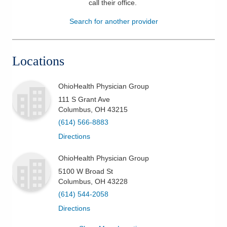
call their office
.
Patients & Visitors
Search for another provider
Health & Wellness
Locations
OhioHealth Physician Group
111 S Grant Ave
Columbus
,
OH
43215
(614) 566-8883
Directions
OhioHealth Physician Group
5100 W Broad St
Columbus
,
OH
43228
(614) 544-2058
Directions