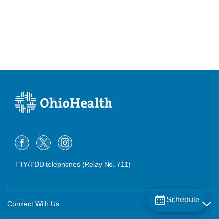
TTY/TDD telephones (Relay No. 711)
Schedule
Connect With Us