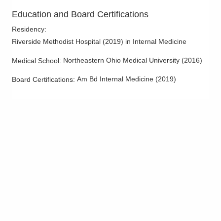
Education and Board Certifications
Residency
:
Riverside Methodist Hospital
(
2019
)
in Internal Medicine
Northeastern Ohio Medical University
(
2016
)
Medical School
:
Am Bd Internal Medicine
(
2019
)
Board Certifications: