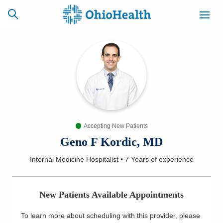
SCHEDULE
CAREERS
BILLING &
ONLINE
INSURANCE
Accepting New Patients
ACCESS
NEWSLETTER
MYCHART
SIGNUP
Geno F Kordic, MD
Internal Medicine Hospitalist
•
7 Years
of experience
Find a Doctor
Locations
New Patients Available Appointments
Services
To learn more about scheduling with this provider, please