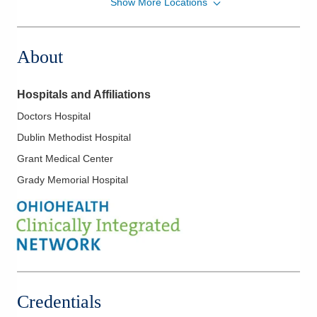
Show More Locations
OhioHealth Physician Group
561 W Central Ave
Delaware
,
OH
43015
About
(740) 615-2141
Directions
Hospitals and Affiliations
Doctors Hospital
Dublin Methodist Hospital
Grant Medical Center
Grady Memorial Hospital
Credentials