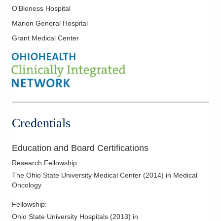
O'Bleness Hospital
Marion General Hospital
Grant Medical Center
Credentials
Education and Board Certifications
Research Fellowship
:
The Ohio State University Medical Center
(
2014
)
in Medical
Oncology
Fellowship
:
Ohio State University Hospitals
(
2013
)
in