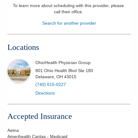
To learn more about scheduling with this provider, please
Patients & Visitors
call their office
.
Search for another provider
Health & Wellness
Locations
OhioHealth Physician Group
801 Ohio Health Blvd Ste 180
Delaware
,
OH
43015
(740) 615-0227
Directions
Accepted Insurance
Aetna
Amerihealth Caritas - Medicaid