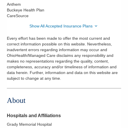
Anthem
Buckeye Health Plan
CareSource
Show All Accepted Insurance Plans
Every effort has been made to offer the most current and
correct information possible on this website. Nevertheless,
inadvertent errors regarding information may occur and
OhioHealth/Managed Care disclaims any responsibility and
makes no representations regarding the quality, content,
completeness, accuracy and/or timeliness of information and
data herein. Further, information and data on this website are
subject to change at any time.
About
Hospitals and Affiliations
Grady Memorial Hospital