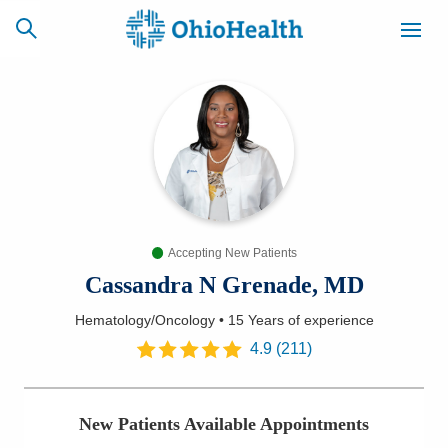
SCHEDULE
CAREERS
BILLING &
ONLINE
INSURANCE
Accepting New Patients
ACCESS
NEWSLETTER
MYCHART
SIGNUP
Cassandra N Grenade, MD
Hematology/Oncology
•
15 Years
of experience
Find a Doctor
4.9
(
211
)
Locations
New Patients Available Appointments
Services