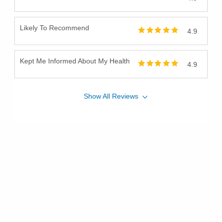
Likely To Recommend
4.9
Kept Me Informed About My Health
4.9
Show
All
Reviews