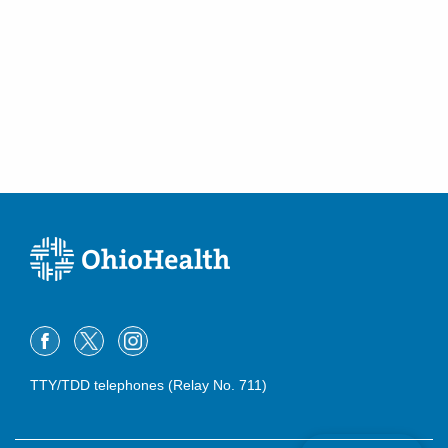
TTY/TDD telephones (Relay No. 711)