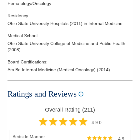
Hematology/Oncology
Residency
:
Ohio State University Hospitals
(
2011
)
in Internal Medicine
Medical School
:
Ohio State University College of Medicine and Public Health
(
2008
)
Board Certifications:
Am Bd Internal Medicine (Medical Oncology)
(
2014
)
Ratings and Reviews
Overall Rating (
211
)
4.9
.0
Bedside Manner
4.9