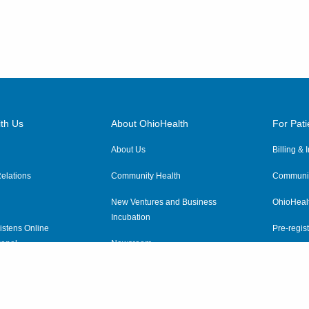
th Us
About OhioHealth
For Pati
About Us
Billing &
elations
Community Health
Communit
New Ventures and Business
OhioHeal
Incubation
istens Online
Pre-regist
anel
Newsroom
Virtual He
ewsletter
OhioHealth Employer Solutions
OhioHealth Foundation