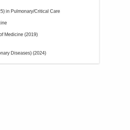
25
)
in Pulmonary/Critical Care
cine
of Medicine
(
2019
)
onary Diseases)
(
2024
)