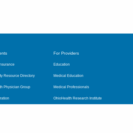
ents
For Providers
 Insurance
Education
y Resource Directory
Medical Education
th Physician Group
Medical Professionals
ration
OhioHealth Research Institute
alth
Pharmacy Residency Program
Practitioner Hospital Verification
Referring Providers