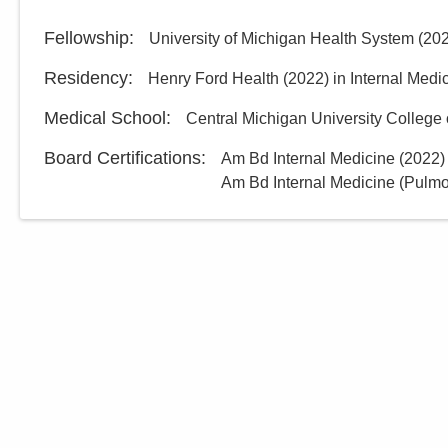
Fellowship
:
University of Michigan Health System
(
20
Residency
:
Henry Ford Health
(
2022
)
in Internal Medi
Medical School
:
Central Michigan University College 
Board Certifications:
Am Bd Internal Medicine
(
2022
)
Am Bd Internal Medicine (Pulm