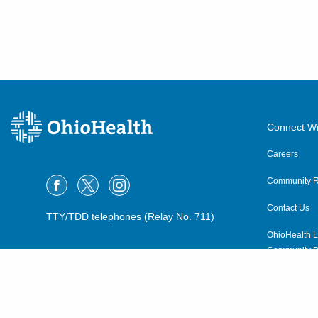
Connect Wi
Careers
Community R
Contact Us
TTY/TDD telephones (Relay No. 711)
OhioHealth L
Community P
OhioHealth N
Suppliers