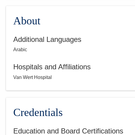
About
Additional Languages
Arabic
Hospitals and Affiliations
Van Wert Hospital
Credentials
Education and Board Certifications