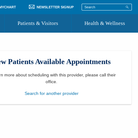
 MYCHART
NEWSLETTER SIGNUP
Patients & Visitors
Health & Wellness
ord
 Healthcare
COVID-19 Information
st
w Patients Available Appointments
Where to Go for Care
Community Resource Directory
rn more about scheduling with this provider, please
call their
office
.
Recognize a Caregiver
Search for another provider