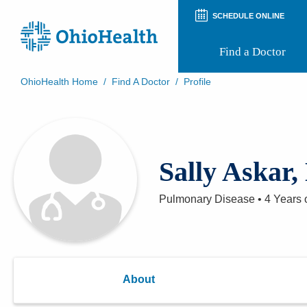
SCHEDULE ONLINE
Find a Doctor
OhioHealth Home
/
Find A Doctor
/
Profile
Prepare for Your Visit
Patient and Visitor Guides
Patient Forms
Patient Rights and Privacy
Sally Askar
Preregistration
Virtual Health
Appointment Notifications
Pulmonary Disease
•
4 Years
o
About