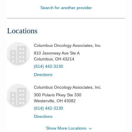
Search for another provider
Patients & Visitors
Health & Wellness
Locations
Columbus Oncology Associates, Inc.
810 Jasonway Ave Ste A
Columbus
,
OH
43214
(614) 442-3130
Directions
Columbus Oncology Associates, Inc.
300 Polaris Pkwy Ste 330
Westerville
,
OH
43082
(614) 442-3130
Directions
Show More Locations
Columbus Oncology Associates, Inc