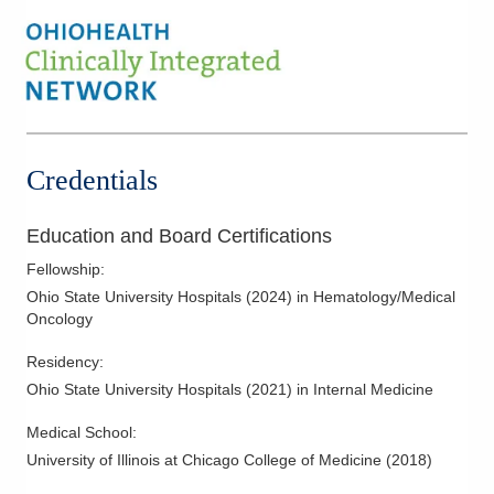
Leukemia
Light Chain Amyloidosis
Lung Cancer
Lymphoma
Melanoma
Credentials
Multiple Myeloma
Musculoskeletal Oncology
Education and Board Certifications
Myeloma
Fellowship
:
Neuro-Oncology
Ohio State University Hospitals
(
2024
)
in Hematology/Medical
Oncology
Non Hodgkin Lymphoma
Oncology
Residency
:
Ohio State University Hospitals
(
2021
)
in Internal Medicine
Orthopaedic Oncology
Palliative Care
Medical School
:
Pancreatic Cancer
University of Illinois at Chicago College of Medicine
(
2018
)
Plasma Cell Disorder