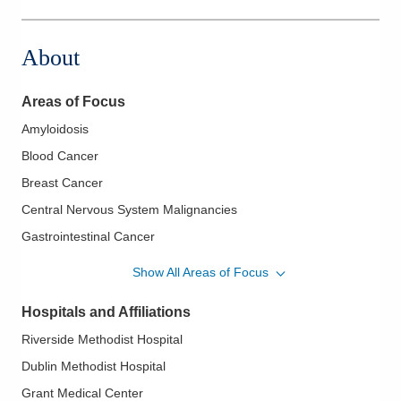
6700 Perimeter Dr
Dublin
,
OH
43016
About
(614) 442-3130
Directions
Areas of Focus
Amyloidosis
Blood Cancer
Breast Cancer
Central Nervous System Malignancies
Gastrointestinal Cancer
Gastrointestinal Oncology
Show All Areas of Focus
Genitourinary Cancer
Hospitals and Affiliations
Genitourinary Oncology
Riverside Methodist Hospital
Head and Neck Cancer
Dublin Methodist Hospital
Hodgkin Lymphoma
Grant Medical Center
Hospice and Palliative Care