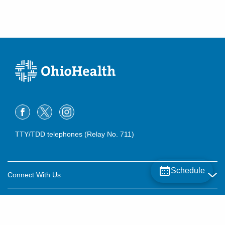
TTY/TDD telephones (Relay No. 711)
Schedule
Connect With Us
Careers
About OhioHealth
Community Relations
About Us