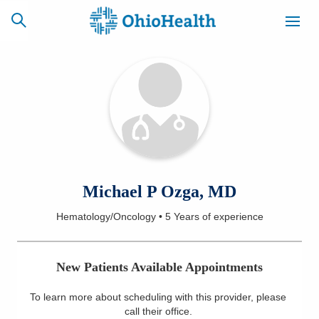
SCHEDULE
CAREERS
BILLING &
ONLINE
INSURANCE
ACCESS
NEWSLETTER
Michael P Ozga, MD
MYCHART
SIGNUP
Hematology/Oncology
•
5 Years
of experience
Find a Doctor
New Patients Available Appointments
Locations
To learn more about scheduling with this provider, please
Services
call their office
.