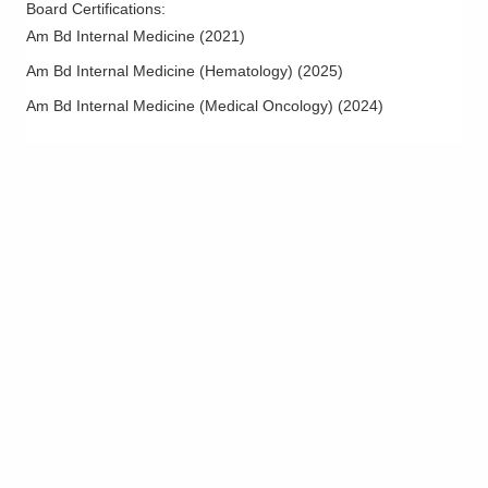
Board Certifications:
Prostate Cancer
Am Bd Internal Medicine
(
2021
)
Sickle Cell Disease
Am Bd Internal Medicine (Hematology)
(
2025
)
Skin Cancer
Am Bd Internal Medicine (Medical Oncology)
(
2024
)
Survivorship
Treatment of Hematological and Leukemia Diseases
Urologic Malignancies
Urologic Oncology
Uterine Cancer
Waldenstrom Macroglobulinemia