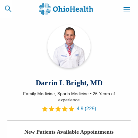
SCHEDULE
CAREERS
BILLING &
ONLINE
INSURANCE
ACCESS
NEWSLETTER
Darrin L Bright, MD
MYCHART
SIGNUP
Family Medicine, Sports Medicine
•
26 Years
of
experience
Find a Doctor
4.9
(
229
)
Locations
Services
New Patients Available Appointments