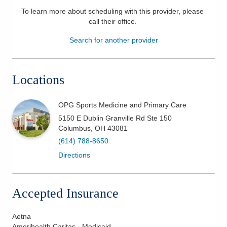
To learn more about scheduling with this provider, please
Patients & Visitors
call their office
.
Health & Wellness
Search for another provider
Locations
OPG Sports Medicine and Primary Care
5150 E Dublin Granville Rd Ste 150
Columbus
,
OH
43081
(614) 788-8650
Directions
Accepted Insurance
Aetna
Amerihealth Caritas - Medicaid