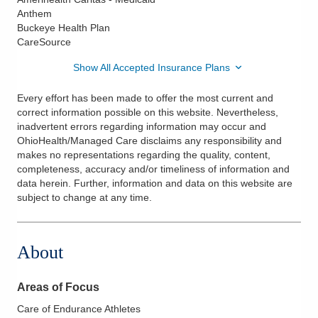
Anthem
Buckeye Health Plan
CareSource
Show All Accepted Insurance Plans
Every effort has been made to offer the most current and
correct information possible on this website. Nevertheless,
inadvertent errors regarding information may occur and
OhioHealth/Managed Care disclaims any responsibility and
makes no representations regarding the quality, content,
completeness, accuracy and/or timeliness of information and
data herein. Further, information and data on this website are
subject to change at any time.
About
Areas of Focus
Care of Endurance Athletes