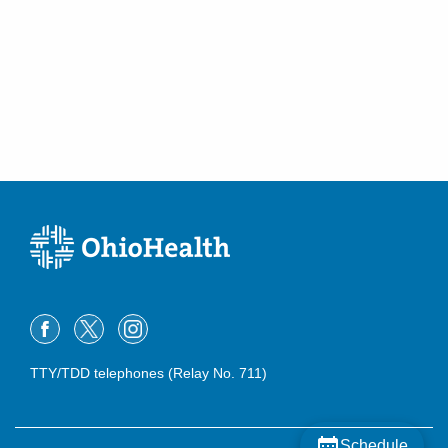
TTY/TDD telephones (Relay No. 711)
Schedule