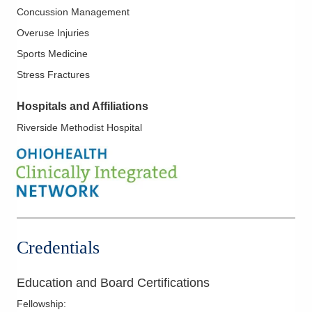
Concussion Management
Overuse Injuries
Sports Medicine
Stress Fractures
Hospitals and Affiliations
Riverside Methodist Hospital
Credentials
Education and Board Certifications
Fellowship
: