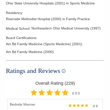
Ohio State University Hospitals
(
2001
)
in Sports Medicine
Residency
:
Riverside Methodist Hospital
(
2000
)
in Family Practice
Northeastern Ohio Medical University
(
1997
)
Medical School
:
Board Certifications:
Am Bd Family Medicine (Sports Medicine)
(
2001
)
Am Bd Family Medicine
(
2000
)
Ratings and Reviews
Overall Rating (
229
)
4.9
.0
Bedside Manner
4.9