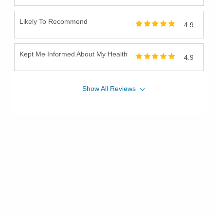
Likely To Recommend
4.9
Kept Me Informed About My Health
4.9
Show
All
Reviews