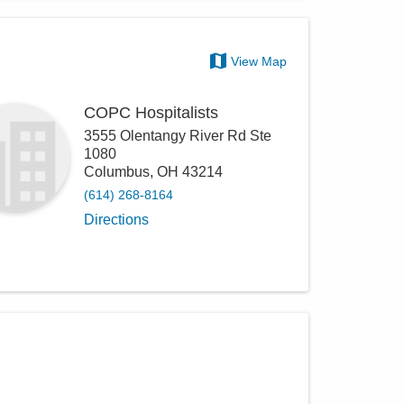
View Map
COPC Hospitalists
3555 Olentangy River Rd Ste
1080
Columbus
,
OH
43214
(614) 268-8164
Directions