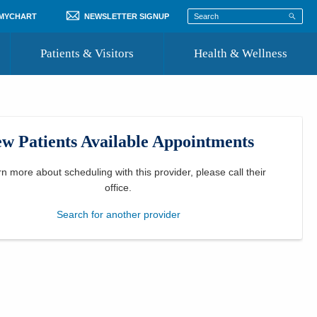
 MYCHART
NEWSLETTER SIGNUP
Patients & Visitors
Health & Wellness
ord
 Healthcare
COVID-19 Information
st
w Patients Available Appointments
Where to Go for Care
Community Resource Directory
rn more about scheduling with this provider, please
call their
office
.
Recognize a Caregiver
Search for another provider