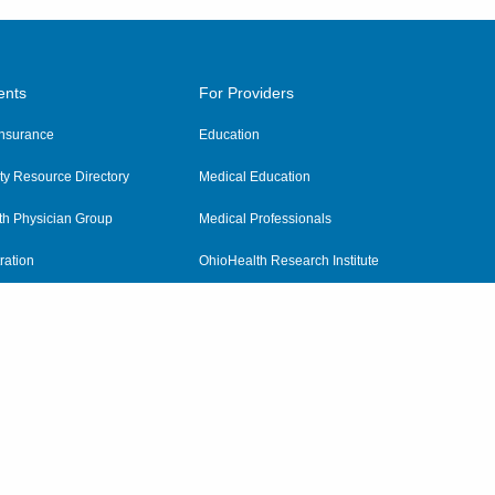
ents
For Providers
 Insurance
Education
y Resource Directory
Medical Education
th Physician Group
Medical Professionals
ration
OhioHealth Research Institute
alth
Pharmacy Residency Program
Practitioner Hospital Verification
Referring Providers