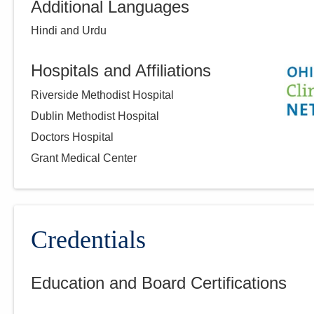
Additional Languages
Hindi and Urdu
Hospitals and Affiliations
Riverside Methodist Hospital
Dublin Methodist Hospital
Doctors Hospital
Grant Medical Center
Credentials
Education and Board Certifications