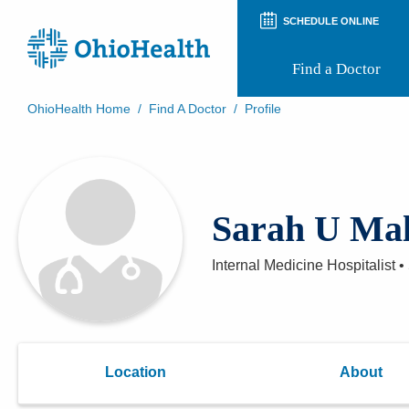
SCHEDULE ONLINE
Find a Doctor
OhioHealth Home
/
Find A Doctor
/
Profile
Prepare for Your Visit
Patient and Visitor Guides
Patient Forms
Patient Rights and Privacy
Sarah U Ma
Preregistration
Virtual Health
Appointment Notifications
Internal Medicine Hospitalist
•
Location
About