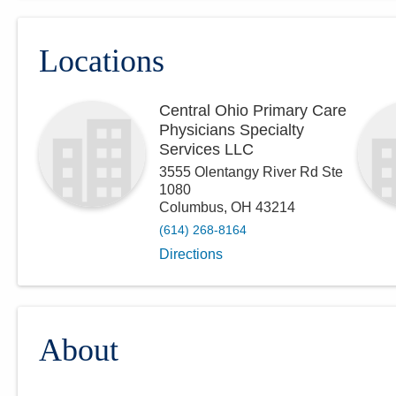
Locations
Central Ohio Primary Care
Physicians Specialty
Services LLC
3555 Olentangy River Rd Ste
1080
Columbus
,
OH
43214
(614) 268-8164
Directions
About