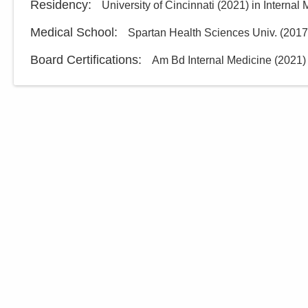
Residency
:
University of Cincinnati
(
2021
)
in Internal
Medical School
:
Spartan Health Sciences Univ.
(
2017
Board Certifications:
Am Bd Internal Medicine
(
2021
)