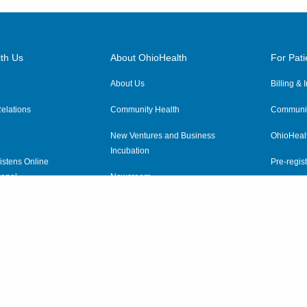
th Us
About OhioHealth
For Pati
About Us
Billing &
elations
Community Health
Communit
New Ventures and Business
OhioHeal
Incubation
istens Online
Pre-regist
anel
Newsroom
Virtual He
ewsletter
OhioHealth Employer Solutions
OhioHealth Foundation
Social Stewardship & Sustainability