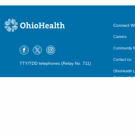
Connect Wi
Careers
Community R
Contact Us
TTY/TDD telephones (Relay No. 711)
OhioHealth L
Community P
OhioHealth N
Suppliers
Volunteer