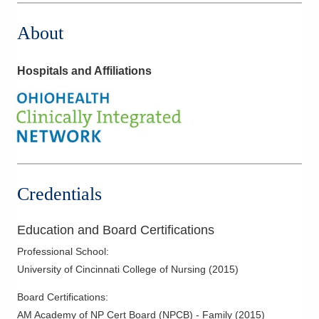
About
Hospitals and Affiliations
Credentials
Education and Board Certifications
Professional School
:
University of Cincinnati College of Nursing
(
2015
)
Board Certifications:
AM Academy of NP Cert Board (NPCB) - Family
(
2015
)