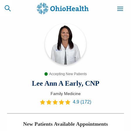
SCHEDULE
CAREERS
BILLING &
ONLINE
INSURANCE
Accepting New Patients
ACCESS
NEWSLETTER
MYCHART
SIGNUP
Lee Ann A Early, CNP
Family Medicine
Find a Doctor
4.9
(
172
)
Locations
New Patients Available Appointments
Services