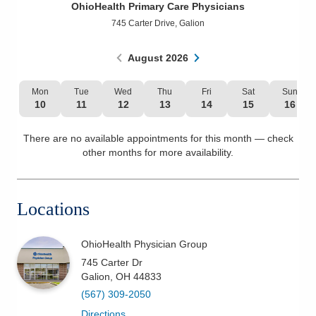
OhioHealth Primary Care Physicians
Patients & Visitors
745 Carter Drive
,
Galion
Health & Wellness
August
2026
Mon
Tue
Wed
Thu
Fri
Sat
Sun
10
11
12
13
14
15
16
There are no available appointments for this month — check
other months for more availability.
Locations
OhioHealth Physician Group
745 Carter Dr
Galion
,
OH
44833
(567) 309-2050
Directions