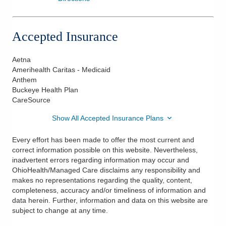
Accepted Insurance
Aetna
Amerihealth Caritas - Medicaid
Anthem
Buckeye Health Plan
CareSource
Show All Accepted Insurance Plans
Every effort has been made to offer the most current and
correct information possible on this website. Nevertheless,
inadvertent errors regarding information may occur and
OhioHealth/Managed Care disclaims any responsibility and
makes no representations regarding the quality, content,
completeness, accuracy and/or timeliness of information and
data herein. Further, information and data on this website are
subject to change at any time.