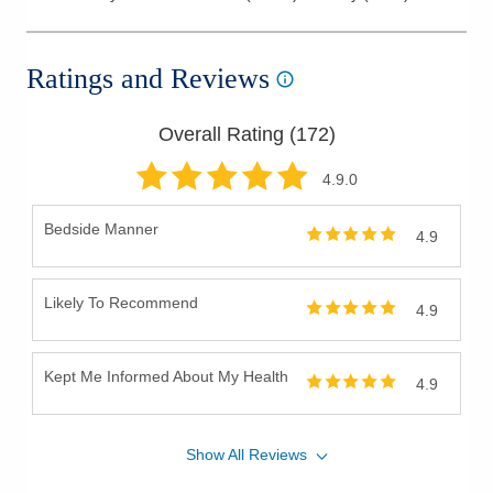
Ratings and Reviews
Overall Rating (
172
)
4.9
.0
Bedside Manner
4.9
Likely To Recommend
4.9
Kept Me Informed About My Health
4.9
Show
All
Reviews