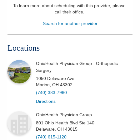
To learn more about scheduling with this provider, please
Patients & Visitors
call their office
.
Search for another provider
Health & Wellness
Locations
OhioHealth Physician Group - Orthopedic
Surgery
1050 Delaware Ave
Marion
,
OH
43302
(740) 383-7960
Directions
OhioHealth Physician Group
801 Ohio Health Blvd Ste 140
Delaware
,
OH
43015
(740) 615-1120