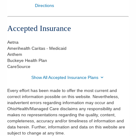
Directions
Accepted Insurance
Aetna
Amerihealth Caritas - Medicaid
Anthem
Buckeye Health Plan
CareSource
Show All Accepted Insurance Plans
Every effort has been made to offer the most current and
correct information possible on this website. Nevertheless,
inadvertent errors regarding information may occur and
OhioHealth/Managed Care disclaims any responsibility and
makes no representations regarding the quality, content,
completeness, accuracy and/or timeliness of information and
data herein. Further, information and data on this website are
subject to change at any time.