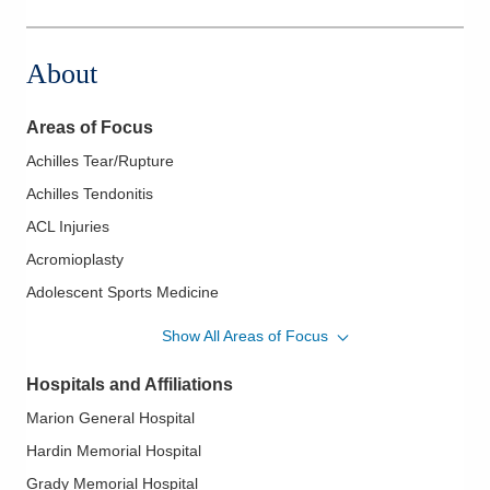
About
Areas of Focus
Achilles Tear/Rupture
Achilles Tendonitis
ACL Injuries
Acromioplasty
Adolescent Sports Medicine
Aging Athlete
Show All Areas of Focus
Amputation Surgery
Hospitals and Affiliations
Ankle Fracture
Marion General Hospital
Ankle Instability
Hardin Memorial Hospital
Ankle Sprains
Grady Memorial Hospital
Bankart Lesions