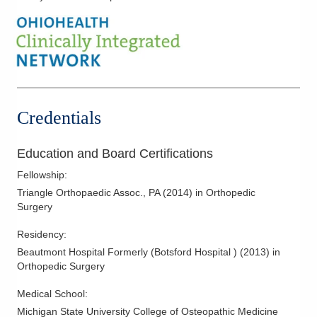
Biceps Tendon Rupture
Calcaneus Fracture
Carpal Tunnel
Clavicle Fractures
Complex Fractures
Credentials
Complications of Fracture Treatment
Complications of Joint Replacment
Education and Board Certifications
Dupuytren's Disease
Fellowship
:
Elbow Arthroscopy
Triangle Orthopaedic Assoc., PA
(
2014
)
in Orthopedic
Surgery
Elbow Dislocation
Finger Fractures
Residency
:
Beautmont Hospital Formerly (Botsford Hospital )
(
2013
)
in
Finger Sprains
Orthopedic Surgery
Forearm Fractures
Medical School
:
Frozen Shoulder
Michigan State University College of Osteopathic Medicine