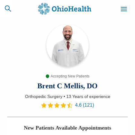
SCHEDULE
CAREERS
BILLING &
ONLINE
INSURANCE
Accepting New Patients
ACCESS
NEWSLETTER
MYCHART
SIGNUP
Brent C Mellis, DO
Orthopedic Surgery
•
13 Years
of experience
Find a Doctor
4.6
(
121
)
Locations
New Patients Available Appointments
Services