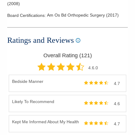
Ganglion Cyst
(
2008
)
Geriatric Fractures
Am Os Bd Orthopedic Surgery
(
2017
)
Board Certifications:
Golfer's Elbow
Hamstring Injuries
Hand
Ratings and Reviews
Hip Arthritis
Hip Bursitis
Overall Rating (
121
)
Hip Replacement
4.6
.0
Joint Replacement
Bedside Manner
Knee Arthritis
4.7
Knee Arthroscopy
Knee Cartilage Injuries
Likely To Recommend
4.6
Knee Injections
Knee Ligament Repair
Kept Me Informed About My Health
4.7
Knee Replacement