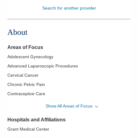
Search for another provider
Patients & Visitors
Health & Wellness
About
Areas of Focus
Adolescent Gynecology
Advanced Laparoscopic Procedures
Cervical Cancer
Chronic Pelvic Pain
Contraceptive Care
Endometrial Ablation
Show All Areas of Focus
Endometriosis
Hospitals and Affiliations
Family Planning
Grant Medical Center
Fertility Care