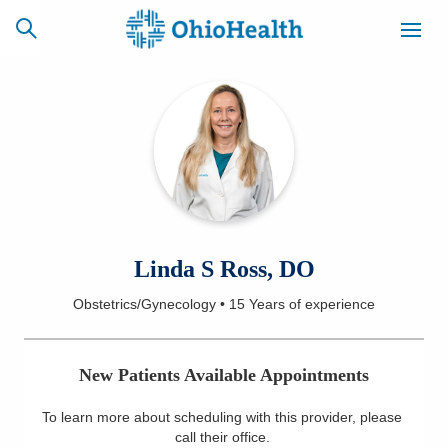
SCHEDULE
CAREERS
BILLING &
ONLINE
INSURANCE
ACCESS
NEWSLETTER
Linda S Ross, DO
MYCHART
SIGNUP
Obstetrics/Gynecology
•
15 Years
of experience
Find a Doctor
New Patients Available Appointments
Locations
To learn more about scheduling with this provider, please
Services
call their office
.