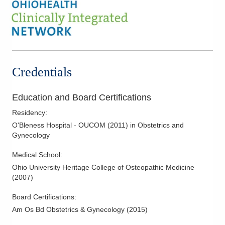
High Risk Obstetrics
Hysterectomy
Hysteroscopy
Infertility
IUD Placement
Credentials
Laparoscopic Hysterectomy
Laparoscopy
Education and Board Certifications
Menopausal Care
Residency
:
Minimally Invasive Procedures
O'Bleness Hospital - OUCOM
(
2011
)
in Obstetrics and
Gynecology
Obstetric Ultrasound
Obstetrics
Medical School
:
Ohio University Heritage College of Osteopathic Medicine
Pelvic Floor Disorders
(
2007
)
Polycystic Ovarian Disease
Board Certifications:
Tubal Occlusion
Am Os Bd Obstetrics & Gynecology
(
2015
)
Vulvar Disorders