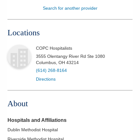
Search for another provider
Patients & Visitors
Health & Wellness
Locations
COPC Hospitalists
3555 Olentangy River Rd Ste 1080
Columbus
,
OH
43214
(614) 268-8164
Directions
About
Hospitals and Affiliations
Dublin Methodist Hospital
Riverside Methodist Hospital