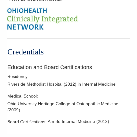
Credentials
Education and Board Certifications
Residency
:
Riverside Methodist Hospital
(
2012
)
in Internal Medicine
Medical School
:
Ohio University Heritage College of Osteopathic Medicine
(
2009
)
Am Bd Internal Medicine
(
2012
)
Board Certifications: