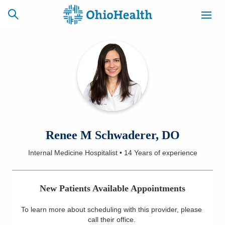
SCHEDULE
CAREERS
BILLING &
ONLINE
INSURANCE
ACCESS
NEWSLETTER
Renee M Schwaderer, DO
MYCHART
SIGNUP
Internal Medicine Hospitalist
•
14 Years
of experience
Find a Doctor
New Patients Available Appointments
Locations
To learn more about scheduling with this provider, please
Services
call their office
.