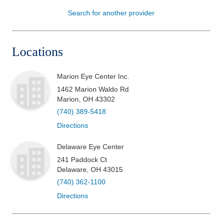
Search for another provider
Patients & Visitors
Health & Wellness
Locations
Marion Eye Center Inc.
1462 Marion Waldo Rd
Marion
,
OH
43302
(740) 389-5418
Directions
Delaware Eye Center
241 Paddock Ct
Delaware
,
OH
43015
(740) 362-1100
Directions