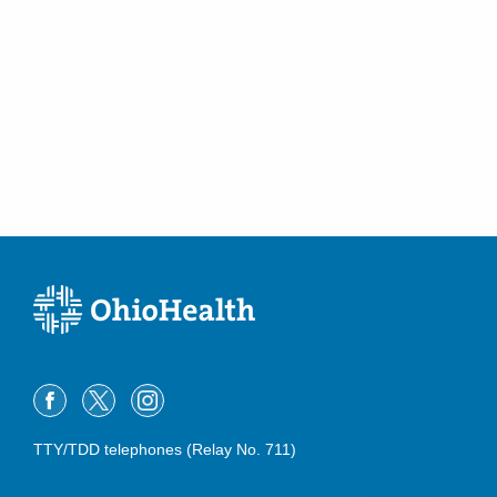
TTY/TDD telephones (Relay No. 711)