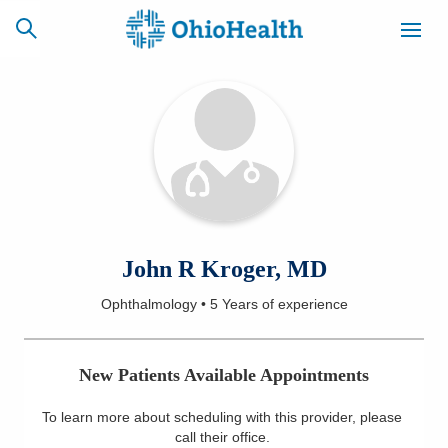
SCHEDULE
CAREERS
BILLING &
ONLINE
INSURANCE
ACCESS
NEWSLETTER
John R Kroger, MD
MYCHART
SIGNUP
Ophthalmology
•
5 Years
of experience
Find a Doctor
New Patients Available Appointments
Locations
To learn more about scheduling with this provider, please
Services
call their office
.