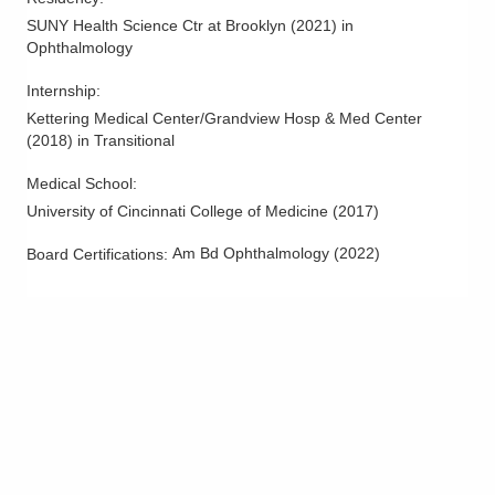
SUNY Health Science Ctr at Brooklyn
(
2021
)
in
Ophthalmology
Internship
:
Kettering Medical Center/Grandview Hosp & Med Center
(
2018
)
in Transitional
Medical School
:
University of Cincinnati College of Medicine
(
2017
)
Am Bd Ophthalmology
(
2022
)
Board Certifications: