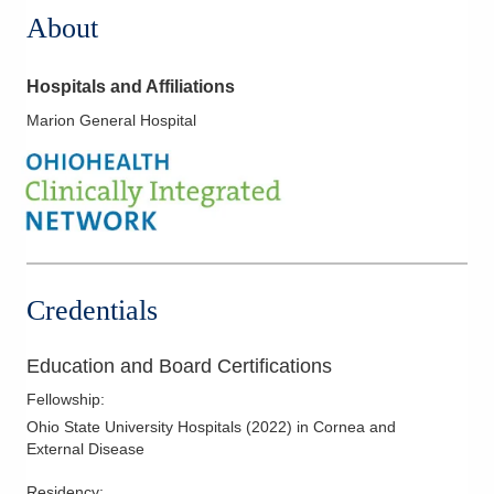
About
Hospitals and Affiliations
Marion General Hospital
Credentials
Education and Board Certifications
Fellowship
:
Ohio State University Hospitals
(
2022
)
in Cornea and
External Disease
Residency
: