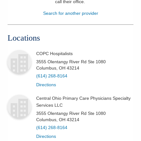
call their office
.
Patients & Visitors
Search for another provider
Health & Wellness
Locations
COPC Hospitalists
3555 Olentangy River Rd Ste 1080
Columbus
,
OH
43214
(614) 268-8164
Directions
Central Ohio Primary Care Physicians Specialty
Services LLC
3555 Olentangy River Rd Ste 1080
Columbus
,
OH
43214
(614) 268-8164
Directions