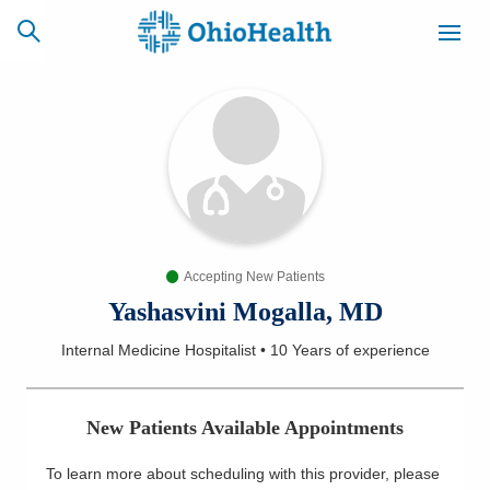
SCHEDULE
CAREERS
BILLING &
ONLINE
INSURANCE
Accepting New Patients
ACCESS
NEWSLETTER
MYCHART
SIGNUP
Yashasvini Mogalla, MD
Internal Medicine Hospitalist
•
10 Years
of experience
Find a Doctor
Locations
New Patients Available Appointments
Services
To learn more about scheduling with this provider, please