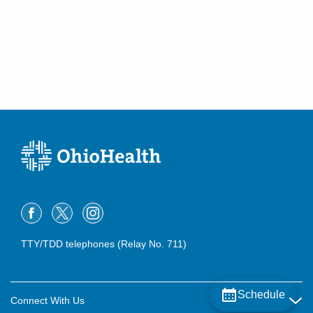
TTY/TDD telephones (Relay No. 711)
Schedule
Connect With Us