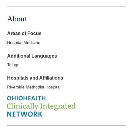
About
Areas of Focus
Hospital Medicine
Additional Languages
Telugu
Hospitals and Affiliations
Riverside Methodist Hospital