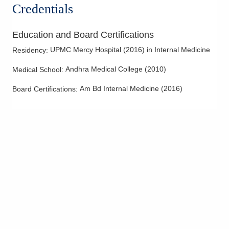
Credentials
Education and Board Certifications
UPMC Mercy Hospital
(
2016
)
in Internal Medicine
Residency
:
Andhra Medical College
(
2010
)
Medical School
:
Am Bd Internal Medicine
(
2016
)
Board Certifications: