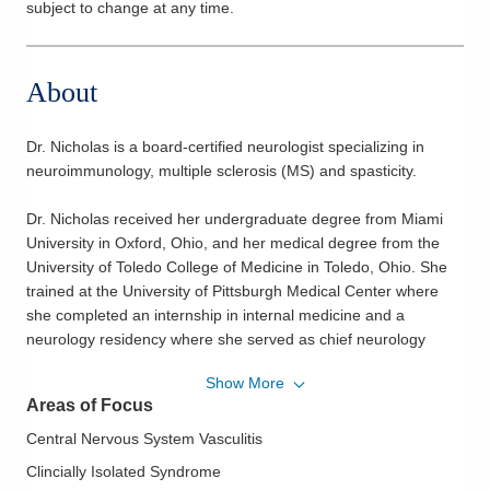
subject to change at any time.
About
Dr. Nicholas is a board-certified neurologist specializing in
neuroimmunology, multiple sclerosis (MS) and spasticity.
Dr. Nicholas received her undergraduate degree from Miami
University in Oxford, Ohio, and her medical degree from the
University of Toledo College of Medicine in Toledo, Ohio. She
trained at the University of Pittsburgh Medical Center where
she completed an internship in internal medicine and a
neurology residency where she served as chief neurology
resident. Dr. Nicholas completed a fellowship in clinical
Show More
neuroimmunology, multiple sclerosis and spasticity at The Ohio
Areas of Focus
State University Medical Center in Columbus, Ohio while also
completing her Master of Public Health degree at The Ohio
Central Nervous System Vasculitis
State University College of Public Health. She previously
Clincially Isolated Syndrome
served on faculty at The Ohio State University Medical Center.