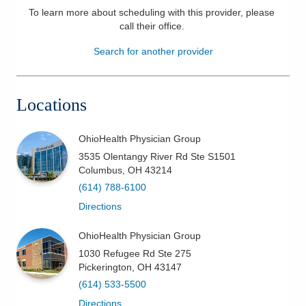
To learn more about scheduling with this provider, please
Patients & Visitors
call their office
.
Search for another provider
Health & Wellness
Locations
OhioHealth Physician Group
3535 Olentangy River Rd Ste S1501
Columbus
,
OH
43214
(614) 788-6100
Directions
OhioHealth Physician Group
1030 Refugee Rd Ste 275
Pickerington
,
OH
43147
(614) 533-5500
Directions