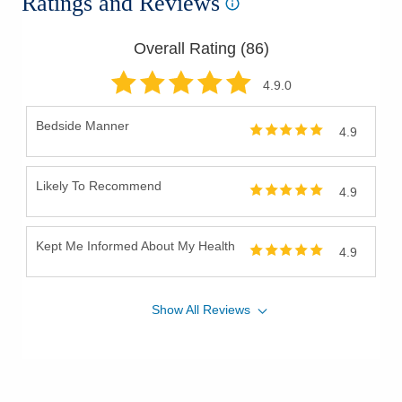
Ratings and Reviews
Overall Rating (
86
)
4.9
.0
Bedside Manner
4.9
Likely To Recommend
4.9
Kept Me Informed About My Health
4.9
Show
All
Reviews