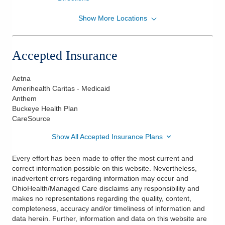
Show More Locations
OhioHealth Physician Group
801 Ohio Health Blvd Ste 210
Delaware
,
OH
43015
Accepted Insurance
(614) 533-5500
Directions
Aetna
Amerihealth Caritas - Medicaid
Anthem
Buckeye Health Plan
CareSource
Show All Accepted Insurance Plans
Every effort has been made to offer the most current and
correct information possible on this website. Nevertheless,
inadvertent errors regarding information may occur and
OhioHealth/Managed Care disclaims any responsibility and
makes no representations regarding the quality, content,
completeness, accuracy and/or timeliness of information and
data herein. Further, information and data on this website are