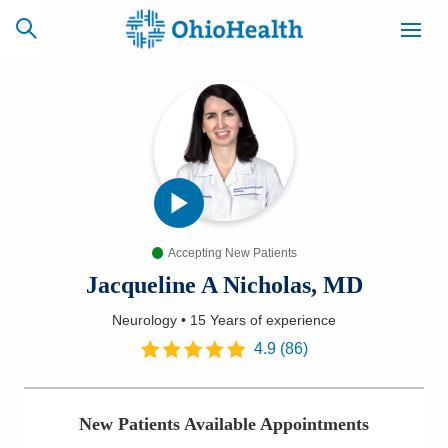
SCHEDULE
CAREERS
BILLING &
ONLINE
INSURANCE
Accepting New Patients
ACCESS
NEWSLETTER
MYCHART
SIGNUP
Jacqueline A Nicholas, MD
Neurology
•
15 Years
of experience
Find a Doctor
4.9
(
86
)
Locations
New Patients Available Appointments
Services