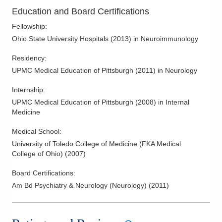
Education and Board Certifications
Fellowship
:
Ohio State University Hospitals
(
2013
)
in Neuroimmunology
Residency
:
UPMC Medical Education of Pittsburgh
(
2011
)
in Neurology
Internship
:
UPMC Medical Education of Pittsburgh
(
2008
)
in Internal
Medicine
Medical School
:
University of Toledo College of Medicine (FKA Medical
College of Ohio)
(
2007
)
Board Certifications:
Am Bd Psychiatry & Neurology (Neurology)
(
2011
)