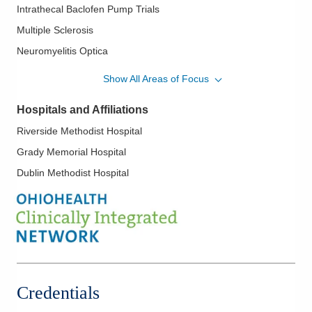
Intrathecal Baclofen Pump Trials
She serves as System Chief of Neuroimmunology & Multiple
Sclerosis, Director of MS Research and Neuroimmunology
Multiple Sclerosis
Fellowship Director at the OhioHealth Multiple Sclerosis Center.
Neuromyelitis Optica
She is an Adjunct Clinical Assistant Professor of Neurology for
Neurosarcoidosis
University of Toledo College of Medicine and Ohio University
Show All Areas of Focus
College of Medicine.
Optic Neuritis/Neuropathy
Hospitals and Affiliations
Radiologically Isolated Syndrome
Riverside Methodist Hospital
Toxin Injections
Grady Memorial Hospital
Dublin Methodist Hospital
Credentials