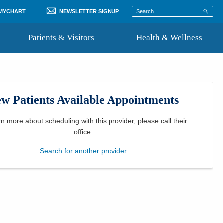
 MYCHART
NEWSLETTER SIGNUP
Patients & Visitors
Health & Wellness
ord
 Healthcare
COVID-19 Information
st
w Patients Available Appointments
Where to Go for Care
Community Resource Directory
rn more about scheduling with this provider, please
call their
office
.
Recognize a Caregiver
Search for another provider