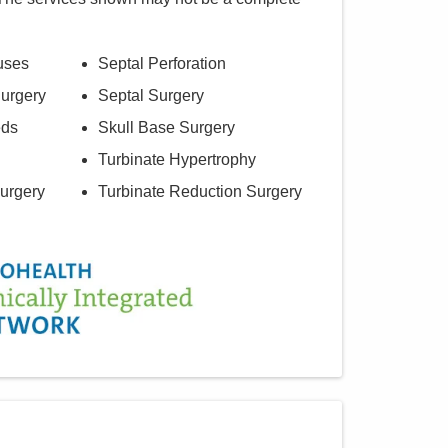
uses
Septal Perforation
urgery
Septal Surgery
eds
Skull Base Surgery
Turbinate Hypertrophy
urgery
Turbinate Reduction Surgery