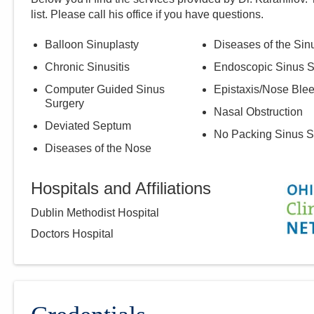
list. Please call
his
office if you have questions.
Balloon Sinuplasty
Diseases of the Sin
Chronic Sinusitis
Endoscopic Sinus S
Computer Guided Sinus
Epistaxis/Nose Ble
Surgery
Nasal Obstruction
Deviated Septum
No Packing Sinus S
Diseases of the Nose
Hospitals and Affiliations
Dublin Methodist Hospital
Doctors Hospital