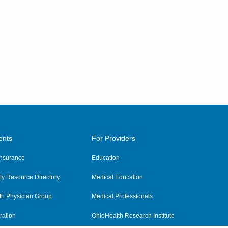
ents
For Providers
 Insurance
Education
y Resource Directory
Medical Education
th Physician Group
Medical Professionals
ration
OhioHealth Research Institute