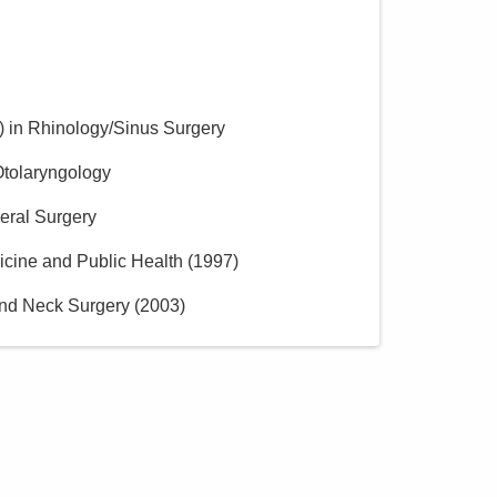
)
in Rhinology/Sinus Surgery
Otolaryngology
eral Surgery
icine and Public Health
(
1997
)
nd Neck Surgery
(
2003
)