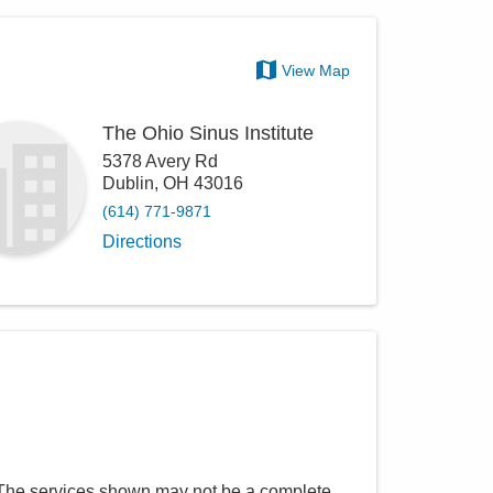
View Map
The Ohio Sinus Institute
5378 Avery Rd
Dublin
,
OH
43016
(614) 771-9871
Directions
 The services shown may not be a complete