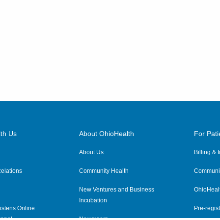
th Us
About OhioHealth
For Pati
About Us
Billing &
elations
Community Health
Communit
New Ventures and Business
OhioHeal
Incubation
istens Online
Pre-regist
anel
Newsroom