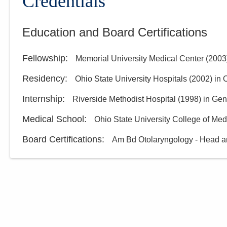
Credentials
Education and Board Certifications
Fellowship
:
Memorial University Medical Center
(
2003
Residency
:
Ohio State University Hospitals
(
2002
)
in 
Internship
:
Riverside Methodist Hospital
(
1998
)
in Gen
Medical School
:
Ohio State University College of Med
Board Certifications:
Am Bd Otolaryngology - Head a