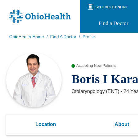
SCHEDULE ONLINE
Find a Doctor
OhioHealth Home
/
Find A Doctor
/
Profile
Prepare for Your Visit
Patient and Visitor Guides
Patient Forms
Accepting New Patients
Patient Rights and Privacy
Preregistration
Boris I Kar
Virtual Health
Appointment Notifications
Otolaryngology (ENT)
•
24 Ye
Location
About