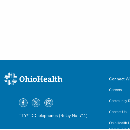
Connect Wi
Careers
Community R
Contact Us
TTY/TDD telephones (Relay No. 711)
OhioHealth L
Community P