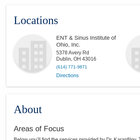
Locations
ENT & Sinus Institute of
Ohio, Inc.
5378 Avery Rd
Dublin
,
OH
43016
(614) 771-9871
Directions
About
Areas of Focus
Below you'll find the services provided by Dr.
Karanfilov
.