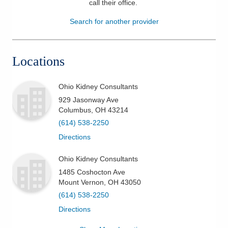
call their office
.
Patients & Visitors
Search for another provider
Health & Wellness
Locations
Ohio Kidney Consultants
929 Jasonway Ave
Columbus
,
OH
43214
(614) 538-2250
Directions
Ohio Kidney Consultants
1485 Coshocton Ave
Mount Vernon
,
OH
43050
(614) 538-2250
Directions