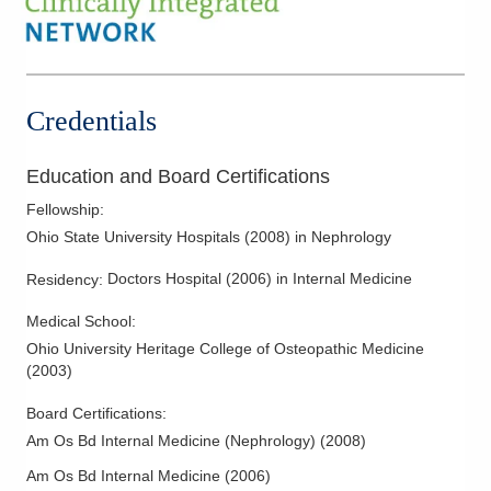
1788 Columbus Pike
Delaware
,
OH
43015
(614) 538-2250
Directions
Credentials
Ohio Kidney Consultants
241 W Schrock Rd
Education and Board Certifications
Westerville
,
OH
43081
Fellowship
:
(614) 538-2250
Ohio State University Hospitals
(
2008
)
in Nephrology
Directions
Doctors Hospital
(
2006
)
in Internal Medicine
Residency
:
Ohio Kidney Consultants
Medical School
:
340 E Town St Ste 7-200
Columbus
,
OH
43215
Ohio University Heritage College of Osteopathic Medicine
(
2003
)
(614) 538-2250
Directions
Board Certifications:
Am Os Bd Internal Medicine (Nephrology)
(
2008
)
Ohio Kidney Consultants
Am Os Bd Internal Medicine
(
2006
)
3525 Olentangy River Rd