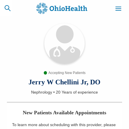
SCHEDULE
CAREERS
BILLING &
ONLINE
INSURANCE
Accepting New Patients
ACCESS
NEWSLETTER
MYCHART
SIGNUP
Jerry W Chellini Jr, DO
Nephrology
•
20 Years
of experience
Find a Doctor
Locations
New Patients Available Appointments
Services
To learn more about scheduling with this provider, please