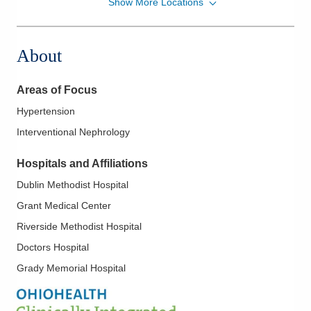
Show More Locations
Ohio Kidney Consultants
500 London Ave
Marysville
,
OH
43040
About
(614) 538-2250
Directions
Areas of Focus
Ohio Kidney Consultants
Hypertension
1221 Delaware Ave
Interventional Nephrology
Marion
,
OH
43302
(614) 538-2250
Hospitals and Affiliations
Directions
Dublin Methodist Hospital
Ohio Kidney Consultants
Grant Medical Center
1391 Georgesville Rd
Riverside Methodist Hospital
Columbus
,
OH
43228
Doctors Hospital
(614) 538-2250
Grady Memorial Hospital
Directions
Ohio Kidney Consultants