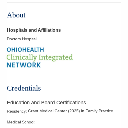
About
Hospitals and Affiliations
Doctors Hospital
Credentials
Education and Board Certifications
Grant Medical Center
(
2025
)
in Family Practice
Residency
:
Medical School
: