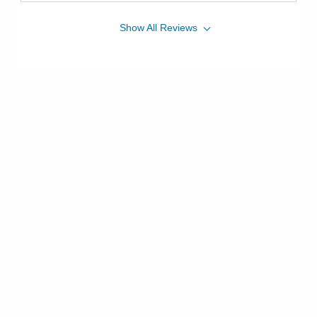
Show
All
Reviews