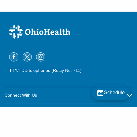
TTY/TDD telephones (Relay No. 711)
Schedule
Connect With Us
Careers
About OhioHealth
Community Relations
About Us
For Patients
Contact Us
Community Health