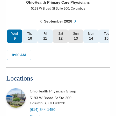
OhioHealth Primary Care Physicians
Patients & Visitors
5193 W Broad St Suite 200
,
Columbus
Health & Wellness
September
2026
Wed
Thu
Fri
Sat
Sun
Mon
Tue
9
10
11
12
13
14
15
9:00 AM
Locations
OhioHealth Physician Group
5193 W Broad St Ste 200
Columbus
,
OH
43228
(614) 544-1450