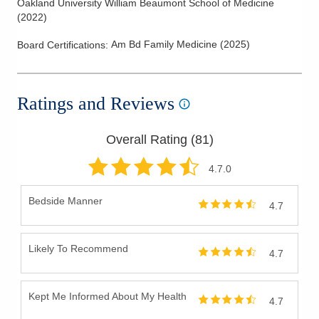
Oakland University William Beaumont School of Medicine
(
2022
)
Am Bd Family Medicine
(
2025
)
Board Certifications:
Ratings and Reviews
Overall Rating (
81
)
4.7
.0
Bedside Manner
4.7
Likely To Recommend
4.7
Kept Me Informed About My Health
4.7