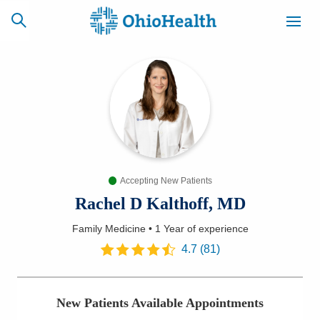
SCHEDULE
CAREERS
BILLING &
ONLINE
INSURANCE
Accepting New Patients
ACCESS
NEWSLETTER
MYCHART
SIGNUP
Rachel D Kalthoff, MD
Family Medicine
•
1 Year
of experience
Find a Doctor
4.7
(
81
)
Locations
New Patients Available Appointments
Services