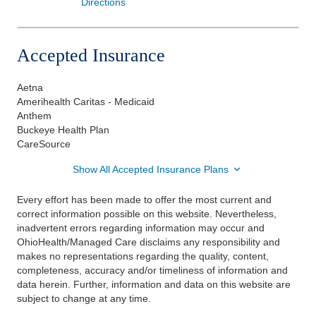
Directions
Accepted Insurance
Aetna
Amerihealth Caritas - Medicaid
Anthem
Buckeye Health Plan
CareSource
Show All Accepted Insurance Plans
Every effort has been made to offer the most current and
correct information possible on this website. Nevertheless,
inadvertent errors regarding information may occur and
OhioHealth/Managed Care disclaims any responsibility and
makes no representations regarding the quality, content,
completeness, accuracy and/or timeliness of information and
data herein. Further, information and data on this website are
subject to change at any time.