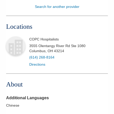
Search for another provider
Patients & Visitors
Health & Wellness
Locations
COPC Hospitalists
3555 Olentangy River Rd Ste 1080
Columbus
,
OH
43214
(614) 268-8164
Directions
About
Additional Languages
Chinese