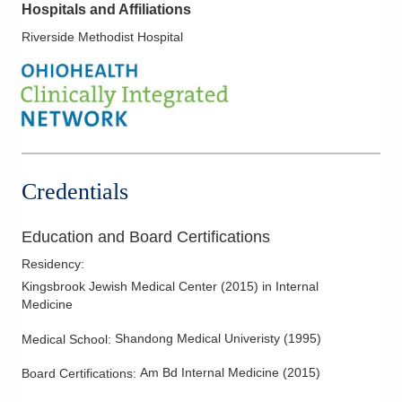
Hospitals and Affiliations
Riverside Methodist Hospital
Credentials
Education and Board Certifications
Residency
:
Kingsbrook Jewish Medical Center
(
2015
)
in Internal
Medicine
Shandong Medical Univeristy
(
1995
)
Medical School
:
Am Bd Internal Medicine
(
2015
)
Board Certifications: