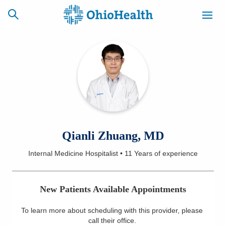
SCHEDULE
CAREERS
BILLING &
ONLINE
INSURANCE
ACCESS
NEWSLETTER
Qianli Zhuang, MD
MYCHART
SIGNUP
Internal Medicine Hospitalist
•
11 Years
of experience
Find a Doctor
New Patients Available Appointments
Locations
To learn more about scheduling with this provider, please
Services
call their office
.