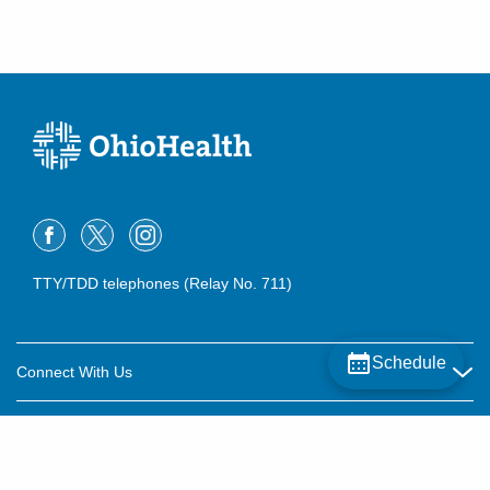
TTY/TDD telephones (Relay No. 711)
Schedule
Connect With Us
Careers
About OhioHealth
Community Relations
About Us
For Patients