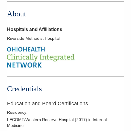
About
Hospitals and Affiliations
Riverside Methodist Hospital
Credentials
Education and Board Certifications
Residency
:
LECOMT/Western Reserve Hospital
(
2017
)
in Internal
Medicine