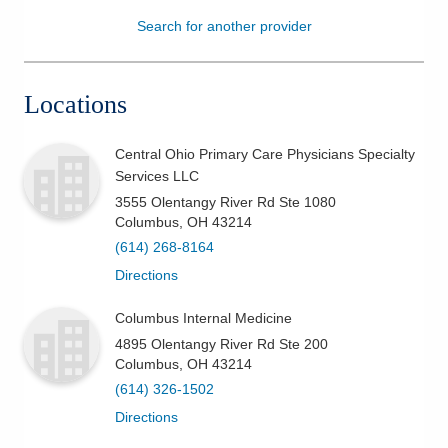
Search for another provider
Patients & Visitors
Health & Wellness
Locations
Central Ohio Primary Care Physicians Specialty
Services LLC
3555 Olentangy River Rd Ste 1080
Columbus
,
OH
43214
(614) 268-8164
Directions
Columbus Internal Medicine
4895 Olentangy River Rd Ste 200
Columbus
,
OH
43214
(614) 326-1502
Directions