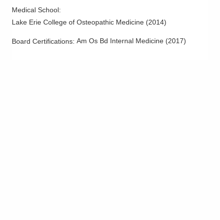
Medical School
:
Lake Erie College of Osteopathic Medicine
(
2014
)
Am Os Bd Internal Medicine
(
2017
)
Board Certifications: