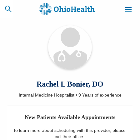
SCHEDULE
CAREERS
BILLING &
ONLINE
INSURANCE
ACCESS
NEWSLETTER
Rachel L Bonier, DO
MYCHART
SIGNUP
Internal Medicine Hospitalist
•
9 Years
of experience
Find a Doctor
New Patients Available Appointments
Locations
To learn more about scheduling with this provider, please
Services
call their office
.