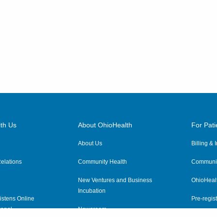
th Us
About OhioHealth
For Pati
About Us
Billing &
elations
Community Health
Communit
New Ventures and Business
OhioHeal
Incubation
istens Online
Pre-regist
anel
Newsroom