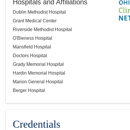
Hospitals and Affiliations
1000 McKinley Park Dr Mgh -
DEPTOFPATHOLOGY
Dublin Methodist Hospital
Marion
,
OH
43302
Grant Medical Center
(614) 566-4945
Riverside Methodist Hospital
Directions
O'Bleness Hospital
Mansfield Hospital
CORPath, Ltd.
Doctors Hospital
921 E Franklin St Pathology
Grady Memorial Hospital
DEPT
Kenton
,
OH
43326
Hardin Memorial Hospital
(419) 673-0761
Marion General Hospital
Directions
Berger Hospital
CORPath, Ltd.
1341 Clark St
Cambridge
,
OH
43725
Credentials
(740) 439-8000