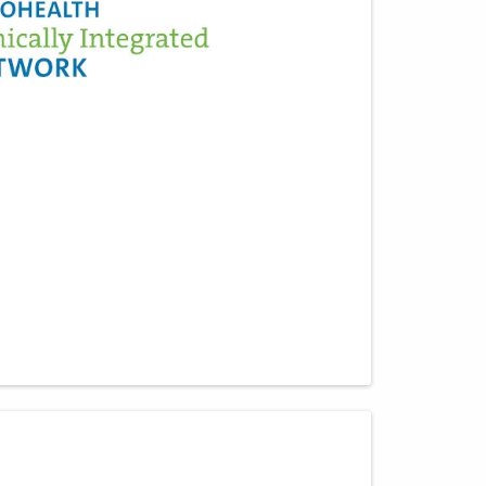
651 W Marion Rd Mch -
DEPTOFPATHOLOGY
Mount Gilead
,
OH
43338
(614) 566-4945
Directions
CORPath, Ltd.
335 Glessner Ave
Mansfield
,
OH
44903
(419) 526-8000
Directions
CORPath, Ltd.
1375 Stringtown Rd
Grove City
,
OH
43123
(614) 788-1000