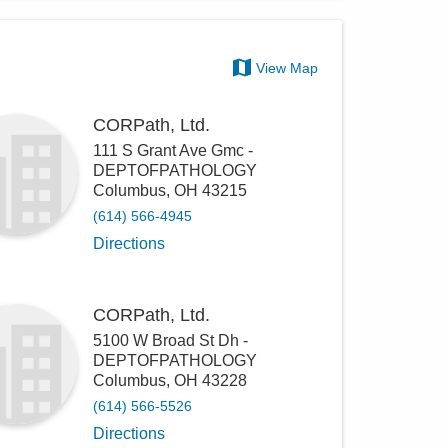
View Map
CORPath, Ltd.
111 S Grant Ave Gmc -
DEPTOFPATHOLOGY
Columbus
,
OH
43215
(614) 566-4945
Directions
CORPath, Ltd.
5100 W Broad St Dh -
DEPTOFPATHOLOGY
Columbus
,
OH
43228
(614) 566-5526
Directions