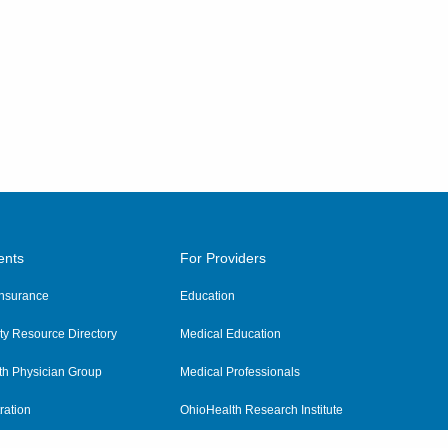
ents
For Providers
 Insurance
Education
y Resource Directory
Medical Education
th Physician Group
Medical Professionals
ration
OhioHealth Research Institute