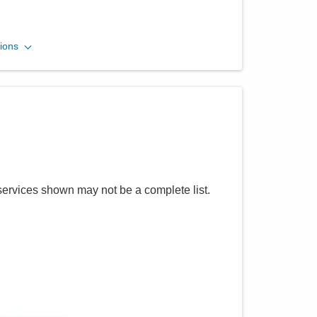
CORPath, Ltd.
ions
600 N Pickaway St Berger -
DEPTOFPATHOLOGY
Circleville
,
OH
43113
(740) 420-8740
Directions
CORPath, Ltd.
services shown may not be a complete list.
55 Hospital Dr Oh -
DEPTOFPATHOLOGY
Athens
,
OH
45701
(614) 566-4945
Directions
CORPath, Ltd.