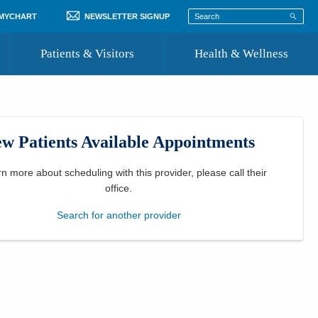
 MYCHART
NEWSLETTER SIGNUP
Patients & Visitors
Health & Wellness
ord
 Healthcare
COVID-19 Information
st
w Patients Available Appointments
Where to Go for Care
Community Resource Directory
rn more about scheduling with this provider, please
call their
office
.
Recognize a Caregiver
Search for another provider