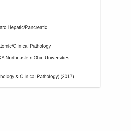
Directions
stro Hepatic/Pancreatic
atomic/Clinical Pathology
KA Northeastern Ohio Universities
ology & Clinical Pathology)
(
2017
)