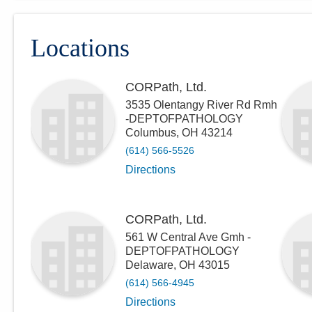
Locations
CORPath, Ltd.
3535 Olentangy River Rd Rmh
-DEPTOFPATHOLOGY
Columbus
,
OH
43214
(614) 566-5526
Directions
CORPath, Ltd.
561 W Central Ave Gmh -
DEPTOFPATHOLOGY
Delaware
,
OH
43015
(614) 566-4945
Directions