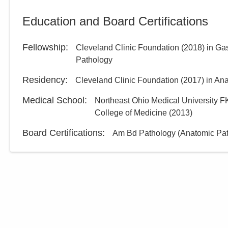
Directions
Education and Board Certifications
Fellowship
:
Cleveland Clinic Foundation
(
2018
)
in Ga
Pathology
Residency
:
Cleveland Clinic Foundation
(
2017
)
in An
Medical School
:
Northeast Ohio Medical University F
College of Medicine
(
2013
)
Board Certifications:
Am Bd Pathology (Anatomic Path