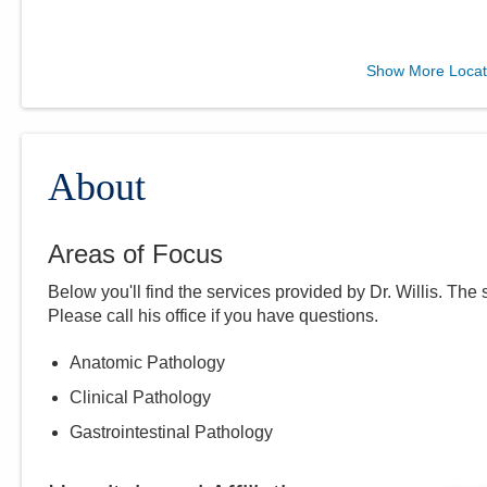
CORPath, Ltd.
Show More Locat
7500 Hospital Dr Dmh -
DEPTOFPATHOLOGY
Dublin
,
OH
43016
(614) 566-5526
About
Directions
Areas of Focus
CORPath, Ltd.
Below you'll find the services provided by Dr.
Willis
. The 
1010 Refugee Rd
Please call
his
office if you have questions.
Pickerington
,
OH
43147
(614) 788-4000
Anatomic Pathology
Directions
Clinical Pathology
Gastrointestinal Pathology
CORPath, Ltd.