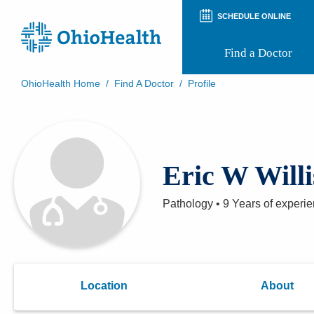
SCHEDULE ONLINE
Find a Doctor
OhioHealth Home
/
Find A Doctor
/
Profile
Prepare for Your Visit
Patient and Visitor Guides
Patient Forms
Patient Rights and Privacy
Eric W Will
Preregistration
Virtual Health
Appointment Notifications
Pathology
•
9 Years
of experi
Location
About