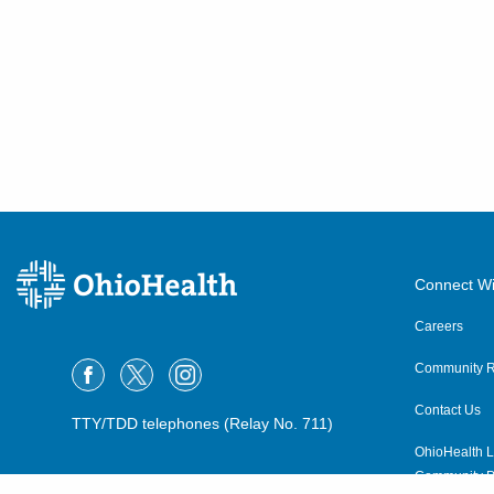
Connect Wi
Careers
Community R
Contact Us
TTY/TDD telephones (Relay No. 711)
OhioHealth L
Community P