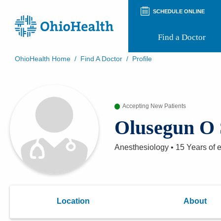
SCHEDULE ONLINE
Find a Doctor
OhioHealth Home
/
Find A Doctor
/
Profile
Prepare for Your Visit
Patient and Visitor Guides
Patient Forms
Accepting New Patients
Patient Rights and Privacy
Preregistration
Olusegun O
Virtual Health
Appointment Notifications
Anesthesiology
•
15 Years
of 
Location
About