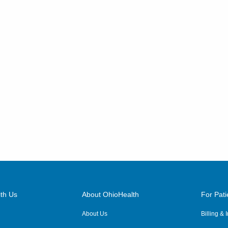
th Us
About OhioHealth
For Pati
About Us
Billing &