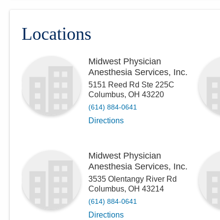
Locations
Midwest Physician
Anesthesia Services, Inc.
5151 Reed Rd Ste 225C
Columbus
,
OH
43220
(614) 884-0641
Directions
Midwest Physician
Anesthesia Services, Inc.
3535 Olentangy River Rd
Columbus
,
OH
43214
(614) 884-0641
Directions