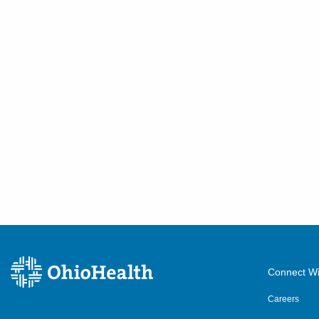
Connect Wi
Careers