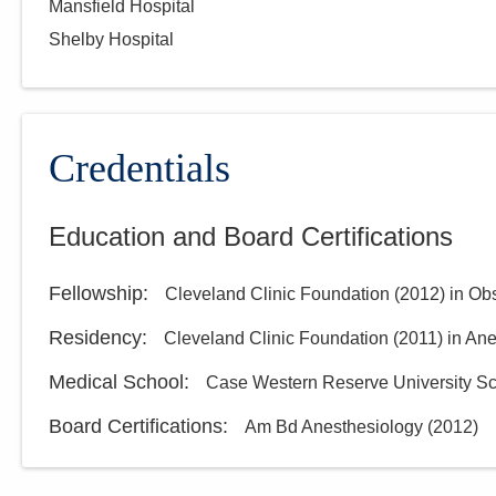
Mansfield Hospital
Shelby Hospital
Credentials
Education and Board Certifications
Fellowship
:
Cleveland Clinic Foundation
(
2012
)
in Ob
Residency
:
Cleveland Clinic Foundation
(
2011
)
in An
Medical School
:
Case Western Reserve University Sc
Board Certifications:
Am Bd Anesthesiology
(
2012
)