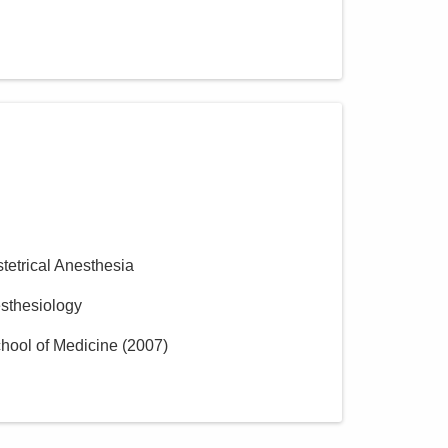
stetrical Anesthesia
esthesiology
hool of Medicine
(
2007
)