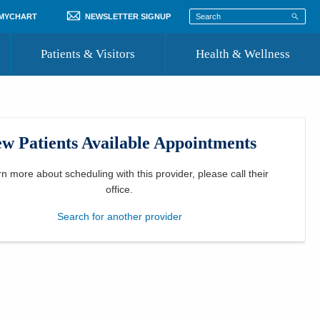
 MYCHART
NEWSLETTER SIGNUP
Patients & Visitors
Health & Wellness
ord
 Healthcare
COVID-19 Information
st
w Patients Available Appointments
Where to Go for Care
Community Resource Directory
rn more about scheduling with this provider, please
call their
office
.
Recognize a Caregiver
Search for another provider