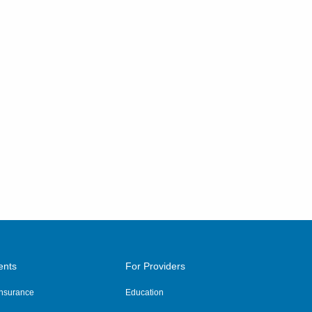
ents
For Providers
 Insurance
Education