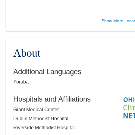
Midwest Physician
Show More Locat
Anesthesia Services, Inc.
4845 Knightsbridge Blvd
Columbus
,
OH
43214
(614) 273-0400
About
Directions
Additional Languages
Yoruba
Hospitals and Affiliations
Grant Medical Center
Dublin Methodist Hospital
Riverside Methodist Hospital