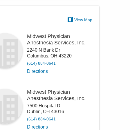
View Map
Midwest Physician
Anesthesia Services, Inc.
2240 N Bank Dr
Columbus
,
OH
43220
(614) 884-0641
Directions
Midwest Physician
Anesthesia Services, Inc.
7500 Hospital Dr
Dublin
,
OH
43016
(614) 884-0641
Directions