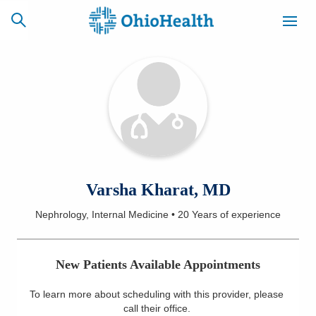
SCHEDULE
CAREERS
BILLING &
ONLINE
INSURANCE
ACCESS
NEWSLETTER
Varsha Kharat, MD
MYCHART
SIGNUP
Nephrology, Internal Medicine
•
20 Years
of experience
Find a Doctor
New Patients Available Appointments
Locations
To learn more about scheduling with this provider, please
Services
call their office
.