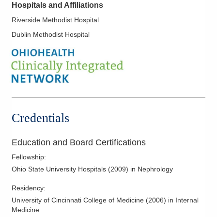
Hospitals and Affiliations
Riverside Methodist Hospital
Dublin Methodist Hospital
Credentials
Education and Board Certifications
Fellowship
:
Ohio State University Hospitals
(
2009
)
in Nephrology
Residency
:
University of Cincinnati College of Medicine
(
2006
)
in Internal
Medicine