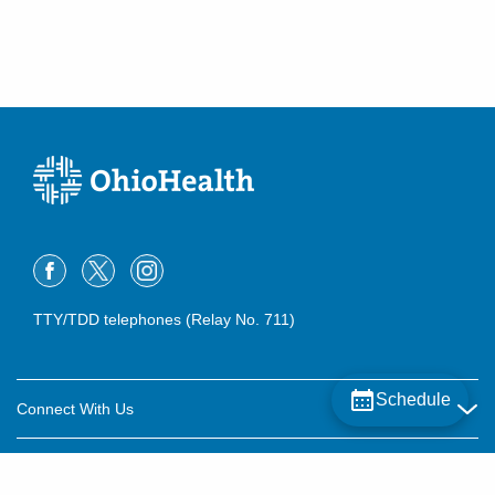
TTY/TDD telephones (Relay No. 711)
Schedule
Connect With Us
Careers
About OhioHealth
Community Relations