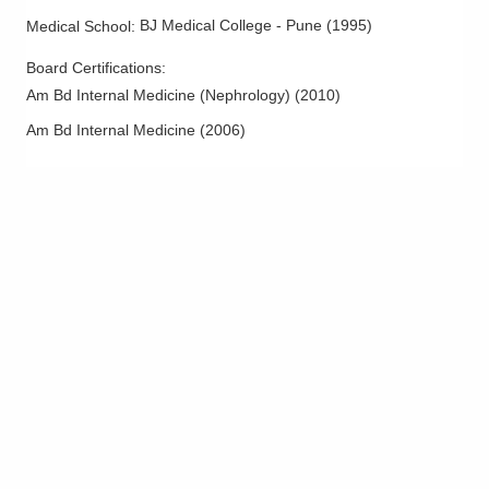
BJ Medical College - Pune
(
1995
)
Medical School
:
Board Certifications:
Am Bd Internal Medicine (Nephrology)
(
2010
)
Am Bd Internal Medicine
(
2006
)