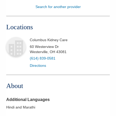
Search for another provider
Patients & Visitors
Health & Wellness
Locations
Columbus Kidney Care
60 Westerview Dr
Westerville
,
OH
43081
(614) 839-0581
Directions
About
Additional Languages
Hindi and Marathi