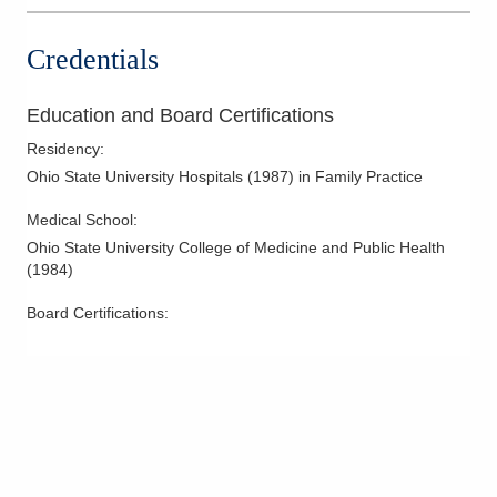
Credentials
Education and Board Certifications
Residency
:
Ohio State University Hospitals
(
1987
)
in Family Practice
Medical School
:
Ohio State University College of Medicine and Public Health
(
1984
)
Board Certifications: