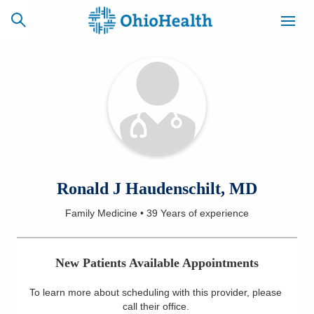
SCHEDULE
CAREERS
BILLING &
ONLINE
INSURANCE
ACCESS
NEWSLETTER
Ronald J Haudenschilt, MD
MYCHART
SIGNUP
Family Medicine
•
39 Years
of experience
Find a Doctor
New Patients Available Appointments
Locations
To learn more about scheduling with this provider, please
Services
call their office
.