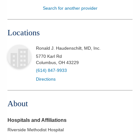
Search for another provider
Patients & Visitors
Health & Wellness
Locations
Ronald J. Haudenschilt, MD, Inc.
5770 Karl Rd
Columbus
,
OH
43229
(614) 847-9933
Directions
About
Hospitals and Affiliations
Riverside Methodist Hospital