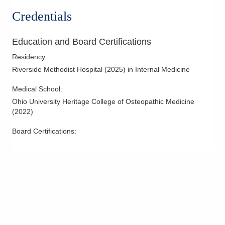
Credentials
Education and Board Certifications
Residency
:
Riverside Methodist Hospital
(
2025
)
in Internal Medicine
Medical School
:
Ohio University Heritage College of Osteopathic Medicine
(
2022
)
Board Certifications: