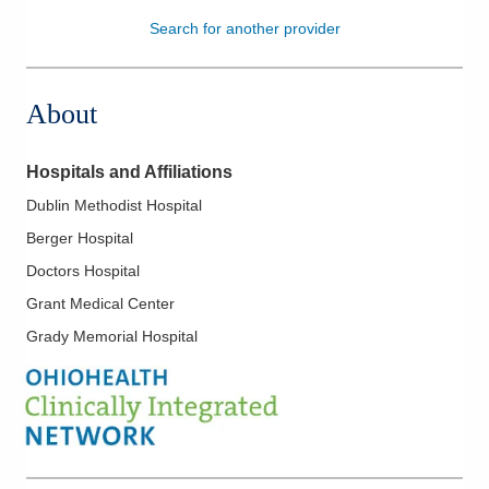
Search for another provider
Patients & Visitors
Health & Wellness
About
Hospitals and Affiliations
Dublin Methodist Hospital
Berger Hospital
Doctors Hospital
Grant Medical Center
Grady Memorial Hospital