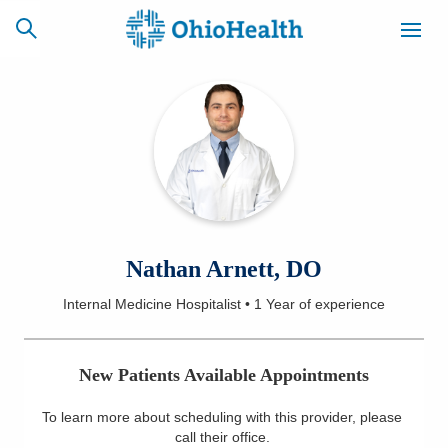
SCHEDULE
CAREERS
BILLING &
ONLINE
INSURANCE
ACCESS
NEWSLETTER
Nathan Arnett, DO
MYCHART
SIGNUP
Internal Medicine Hospitalist
•
1 Year
of experience
Find a Doctor
New Patients Available Appointments
Locations
To learn more about scheduling with this provider, please
Services
call their office
.