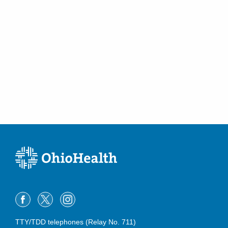
TTY/TDD telephones (Relay No. 711)