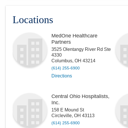
Locations
MedOne Healthcare
Partners
3525 Olentangy River Rd Ste
4330
Columbus
,
OH
43214
(614) 255-6900
Directions
Central Ohio Hospitalists,
Inc.
158 E Mound St
Circleville
,
OH
43113
(614) 255-6900