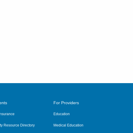
ents
For Providers
 Insurance
Education
y Resource Directory
Medical Education