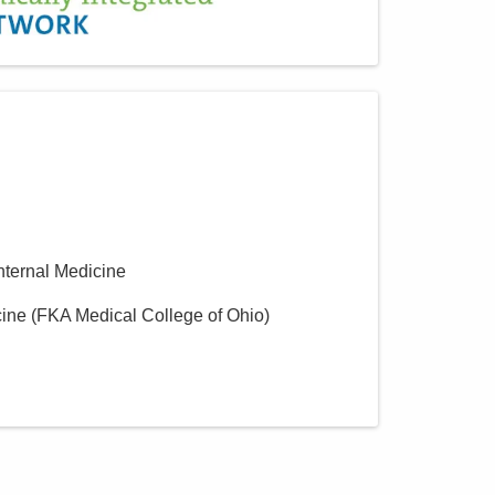
MedOne Healthcare
Partners
22079 Township Road 1064
West Lafayette
,
OH
43845
(614) 255-6900
Directions
MedOne Healthcare
Partners
Internal Medicine
391 Clark Dr
Circleville
,
OH
43113
cine (FKA Medical College of Ohio)
(614) 255-6900
Directions
MedOne Healthcare
Partners