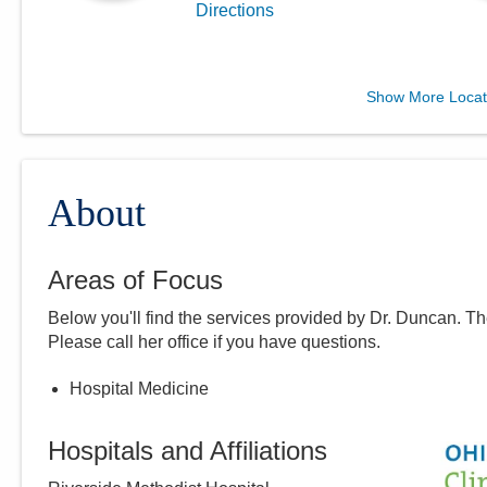
Directions
Central Ohio Hospitalists,
Show More Locat
Inc.
411 S Columbus St
Somerset
,
OH
43783
(614) 255-6900
About
Directions
Areas of Focus
Central Ohio Hospitalists,
Below you'll find the services provided by Dr.
Duncan
. T
Inc.
Please call
her
office if you have questions.
935 N Cassady Ave
Columbus
,
OH
43219
Hospital Medicine
(614) 255-6900
Directions
Hospitals and Affiliations