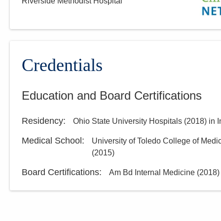
Riverside Methodist Hospital
MedOne Healthcare
Partners
22077 Township Road 1064
West Lafayette
,
OH
43845
(614) 255-6900
Credentials
Directions
Education and Board Certifications
MedOne Healthcare
Partners
Residency
:
Ohio State University Hospitals
(
2018
)
in 
3535 Olentangy River Rd
Columbus
,
OH
43214
Medical School
:
University of Toledo College of Medi
(614) 255-5052
(
2015
)
Directions
Board Certifications:
Am Bd Internal Medicine
(
2018
)
MedOne Healthcare
Partners