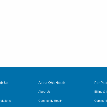
5199 E Broad St
Columbus
,
OH
43213
(614) 255-6900
Directions
Central Ohio Hospitalists,
Inc.
2971 Maple Ave
Zanesville
,
OH
43701
(614) 255-6900
Directions
Central Ohio Hospitalists,
th Us
About OhioHealth
For Pati
Inc.
327 W Main St
About Us
Billing &
Crestline
,
OH
44827
elations
Community Health
Communit
(614) 255-6900