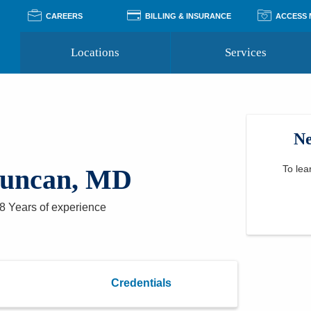
CAREERS
BILLING & INSURANCE
ACCESS
Locations
Services
Pay Your Bill
Classes
Access Your Medical Rec
Transgender and LGBTQ
Accepted Insurance
Medical Records Reque
Services
Ne
Financial Assistance
Access MyChart
Health Quizzes
Wellness Blog
Support Groups
To lea
uncan, MD
8 Years
of experience
Credentials