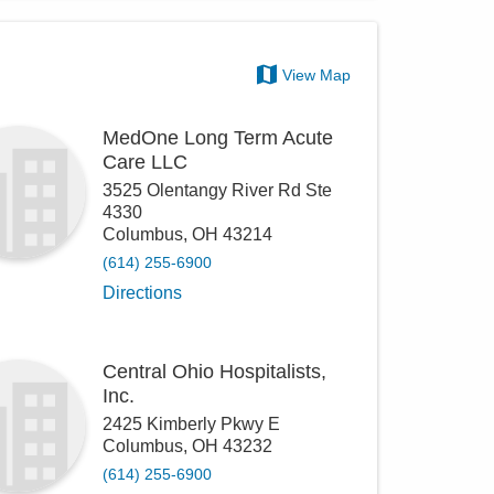
View Map
MedOne Long Term Acute
Care LLC
3525 Olentangy River Rd Ste
4330
Columbus
,
OH
43214
(614) 255-6900
Directions
Central Ohio Hospitalists,
Inc.
2425 Kimberly Pkwy E
Columbus
,
OH
43232
(614) 255-6900