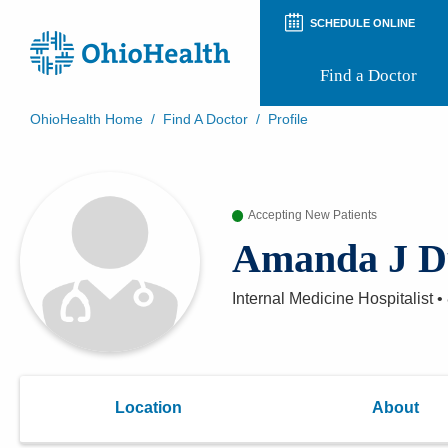
SCHEDULE ONLINE
Find a Doctor
OhioHealth Home
/
Find A Doctor
/
Profile
Prepare for Your Visit
Patient and Visitor Guides
Patient Forms
Accepting New Patients
Patient Rights and Privacy
Preregistration
Amanda J D
Virtual Health
Appointment Notifications
Internal Medicine Hospitalist
•
Location
About