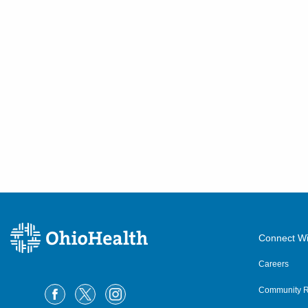
5006 Johnstown Rd
New Albany
,
OH
43054
(614) 255-6900
Directions
MedOne Healthcare
Partners
600 Industrial Mile Rd
Columbus
,
OH
43228
(614) 255-6900
Directions
Central Ohio Hospitalists,
Connect Wi
Inc.
8160 Dustin Rd
Careers
Galena
,
OH
43021
Community R
(614) 255-6900