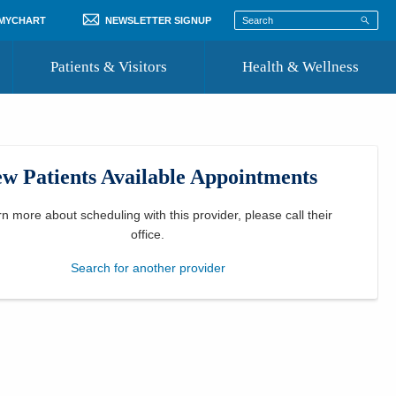
 MYCHART
NEWSLETTER SIGNUP
Patients & Visitors
Health & Wellness
ord
 Healthcare
COVID-19 Information
st
w Patients Available Appointments
Where to Go for Care
Community Resource Directory
rn more about scheduling with this provider, please
call their
office
.
Recognize a Caregiver
Search for another provider