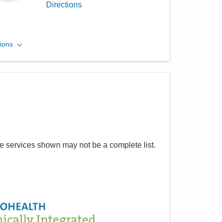
Directions
Central Ohio Hospitalists,
ions
Inc.
748 Taylor Rd
Gahanna
,
OH
43230
(614) 255-6900
Directions
MedOne Healthcare
he services shown may not be a complete list.
Partners
1590 Chartwell St
Lancaster
,
OH
43130
(614) 255-6900
Directions