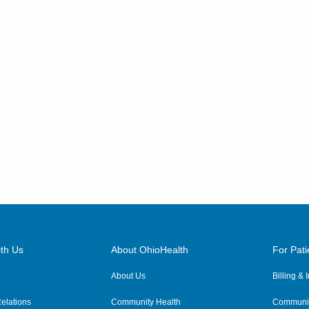
540 Industrial Mile Rd
Columbus
,
OH
43228
(614) 255-6900
Directions
Central Ohio Hospitalists,
Inc.
4114 N State Route 376 NW
McConnelsville
,
OH
43756
(614) 255-6900
Directions
Central Ohio Hospitalists,
Inc.
th Us
About OhioHealth
For Pati
4910 Algire Rd
About Us
Billing &
Bellville
,
OH
44813
(614) 255-6900
elations
Community Health
Communit