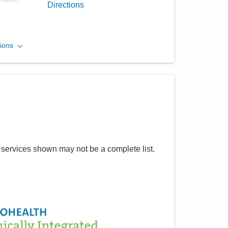
Directions
MedOne Long Term Acute
ions
Care LLC
2155 Dana Ave
Cincinnati
,
OH
45207
(614) 255-6900
Directions
Central Ohio Hospitalists,
 services shown may not be a complete list.
Inc.
5055 Thompson Rd
Columbus
,
OH
43230
(614) 451-1551
Directions