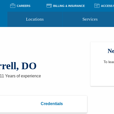
CAREERS
BILLING & INSURANCE
ACCESS
Locations
Services
Pay Your Bill
Classes
Access Your Medical Rec
Transgender and LGBTQ
Accepted Insurance
Medical Records Reque
Services
Ne
Financial Assistance
Access MyChart
Health Quizzes
Wellness Blog
Support Groups
To lea
rell, DO
11 Years
of experience
Credentials