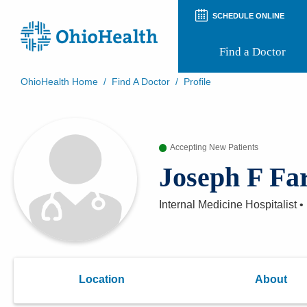
SCHEDULE ONLINE
Find a Doctor
OhioHealth Home
/
Find A Doctor
/
Profile
Prepare for Your Visit
Patient and Visitor Guides
Patient Forms
Accepting New Patients
Patient Rights and Privacy
Preregistration
Joseph F Far
Virtual Health
Appointment Notifications
Internal Medicine Hospitalist
•
Location
About