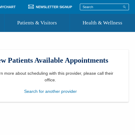
 MYCHART
NEWSLETTER SIGNUP
Patients & Visitors
Health & Wellness
ord
 Healthcare
COVID-19 Information
st
w Patients Available Appointments
Where to Go for Care
Community Resource Directory
rn more about scheduling with this provider, please
call their
office
.
Recognize a Caregiver
Search for another provider