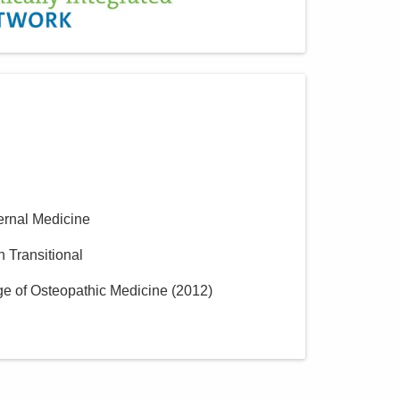
Central Ohio Hospitalists,
Inc.
390 Gables Dr
Marysville
,
OH
43040
(614) 255-6900
Directions
Central Ohio Hospitalists,
Inc.
ternal Medicine
11351 Lafayette Plain City Rd
Plain City
,
OH
43064
n Transitional
(614) 255-6900
ge of Osteopathic Medicine
(
2012
)
Directions
Central Ohio Hospitalists,
Inc.