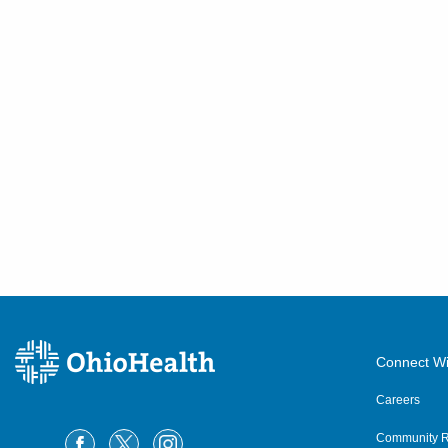
433 Obetz Rd
Columbus
,
OH
43207
(614) 255-6900
Directions
Central Ohio Hospitalists,
Inc.
7820 Pleasantville Rd NE
Thornville
,
OH
43076
(614) 255-6900
Directions
Central Ohio Hospitalists,
Inc.
Connect Wi
327 W Main St
Careers
Crestline
,
OH
44827
(614) 255-6900
Community R