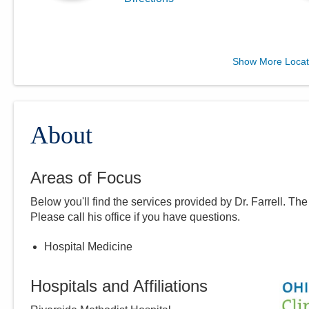
MedOne Long Term Acute
Show More Locat
Care LLC
2139 Auburn Ave 3rd Fl
Cincinnati
,
OH
45219
(614) 255-6900
About
Directions
Areas of Focus
Central Ohio Hospitalists,
Below you'll find the services provided by Dr.
Farrell
. The
Inc.
Please call
his
office if you have questions.
5435 Morse Rd
Columbus
,
OH
43230
Hospital Medicine
(614) 255-6900
Directions
Hospitals and Affiliations