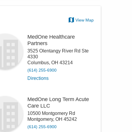
View Map
MedOne Healthcare
Partners
3525 Olentangy River Rd Ste
4330
Columbus
,
OH
43214
(614) 255-6900
Directions
MedOne Long Term Acute
Care LLC
10500 Montgomery Rd
Montgomery
,
OH
45242
(614) 255-6900