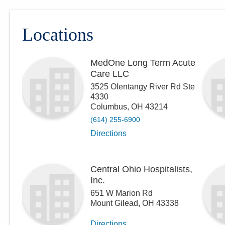
Locations
MedOne Long Term Acute
Care LLC
3525 Olentangy River Rd Ste
4330
Columbus
,
OH
43214
(614) 255-6900
Directions
Central Ohio Hospitalists,
Inc.
651 W Marion Rd
Mount Gilead
,
OH
43338
Directions