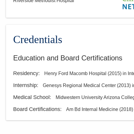
Riverside Methodist Hospital
Central Ohio Hospitalists,
Inc.
3805 Emerald Pkwy
Dublin
,
OH
43016
(614) 255-6900
Credentials
Directions
Education and Board Certifications
Central Ohio Hospitalists,
Inc.
Residency
:
Henry Ford Macomb Hospital
(
2015
)
in In
920 S Main St
New Lexington
,
OH
43764
Internship
:
Genesys Regional Medical Center
(
2013
)
i
(614) 255-6900
Medical School
:
Midwestern University Arizona Colle
Directions
Board Certifications:
Am Bd Internal Medicine
(
2018
)
Central Ohio Hospitalists,
Inc.