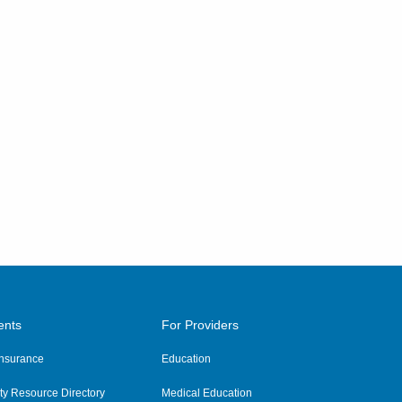
ents
For Providers
 Insurance
Education
y Resource Directory
Medical Education