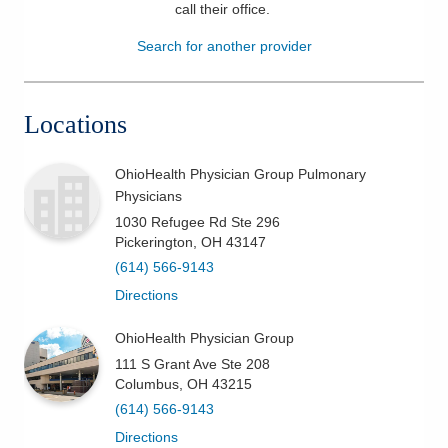
call their office
.
Patients & Visitors
Search for another provider
Health & Wellness
Locations
OhioHealth Physician Group Pulmonary
Physicians
1030 Refugee Rd Ste 296
Pickerington
,
OH
43147
(614) 566-9143
Directions
OhioHealth Physician Group
111 S Grant Ave Ste 208
Columbus
,
OH
43215
(614) 566-9143
Directions