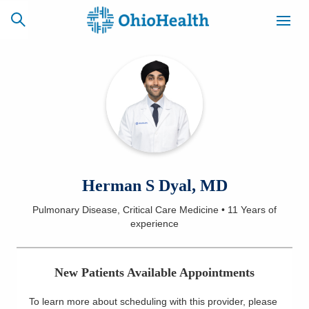
SCHEDULE
CAREERS
BILLING &
ONLINE
INSURANCE
ACCESS
NEWSLETTER
Herman S Dyal, MD
MYCHART
SIGNUP
Pulmonary Disease, Critical Care Medicine
•
11 Years
of
experience
Find a Doctor
Locations
New Patients Available Appointments
Services
To learn more about scheduling with this provider, please