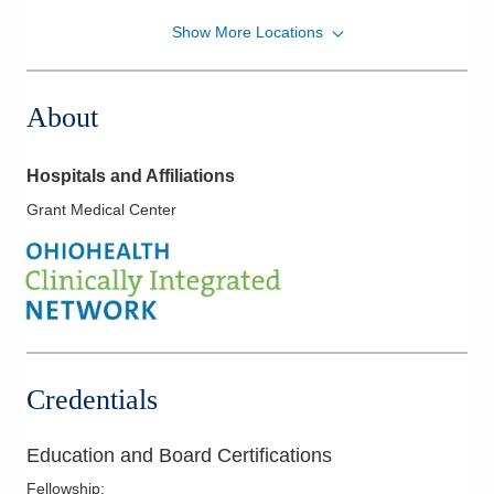
Show More Locations
OhioHealth Pulmonary Physicians
5150 E Dublin Granville Rd Ste 340
Westerville
,
OH
43081
About
(614) 566-9143
Directions
Hospitals and Affiliations
Grant Medical Center
Credentials
Education and Board Certifications
Fellowship
: