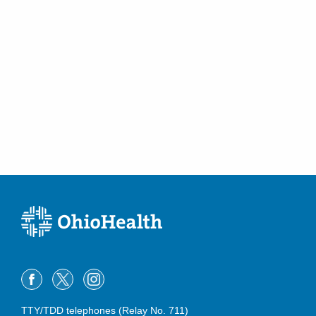
TTY/TDD telephones (Relay No. 711)