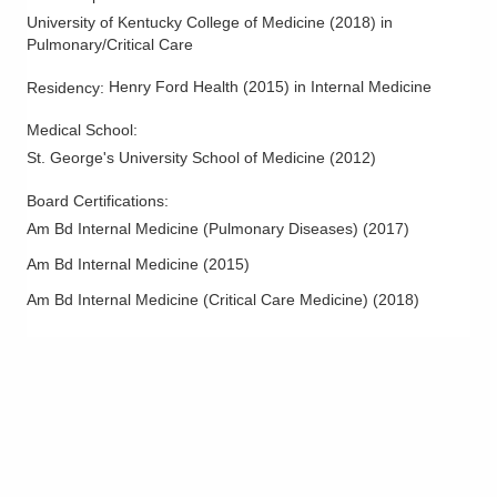
University of Kentucky College of Medicine
(
2018
)
in
Pulmonary/Critical Care
Henry Ford Health
(
2015
)
in Internal Medicine
Residency
:
Medical School
:
St. George's University School of Medicine
(
2012
)
Board Certifications:
Am Bd Internal Medicine (Pulmonary Diseases)
(
2017
)
Am Bd Internal Medicine
(
2015
)
Am Bd Internal Medicine (Critical Care Medicine)
(
2018
)