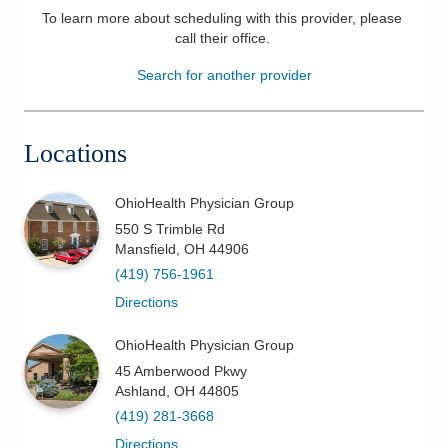
To learn more about scheduling with this provider, please
Patients & Visitors
call their office
.
Search for another provider
Health & Wellness
Locations
OhioHealth Physician Group
550 S Trimble Rd
Mansfield
,
OH
44906
(419) 756-1961
Directions
OhioHealth Physician Group
45 Amberwood Pkwy
Ashland
,
OH
44805
(419) 281-3668
Directions