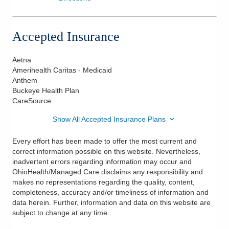
Accepted Insurance
Aetna
Amerihealth Caritas - Medicaid
Anthem
Buckeye Health Plan
CareSource
Show All Accepted Insurance Plans
Every effort has been made to offer the most current and
correct information possible on this website. Nevertheless,
inadvertent errors regarding information may occur and
OhioHealth/Managed Care disclaims any responsibility and
makes no representations regarding the quality, content,
completeness, accuracy and/or timeliness of information and
data herein. Further, information and data on this website are
subject to change at any time.