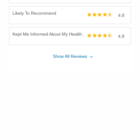
Likely To Recommend
4.8
Kept Me Informed About My Health
4.8
Show
All
Reviews