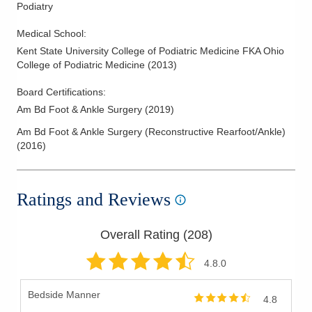
Podiatry
Medical School
:
Kent State University College of Podiatric Medicine FKA Ohio
College of Podiatric Medicine
(
2013
)
Board Certifications:
Am Bd Foot & Ankle Surgery
(
2019
)
Am Bd Foot & Ankle Surgery (Reconstructive Rearfoot/Ankle)
(
2016
)
Ratings and Reviews
Overall Rating (
208
)
4.8
.0
Bedside Manner
4.8