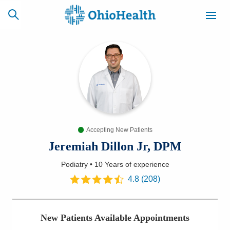
SCHEDULE
CAREERS
BILLING &
ONLINE
INSURANCE
Accepting New Patients
ACCESS
NEWSLETTER
MYCHART
SIGNUP
Jeremiah Dillon Jr, DPM
Podiatry
•
10 Years
of experience
Find a Doctor
4.8
(
208
)
Locations
New Patients Available Appointments
Services