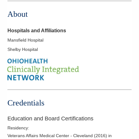
About
Hospitals and Affiliations
Mansfield Hospital
Shelby Hospital
Credentials
Education and Board Certifications
Residency
:
Veterans Affairs Medical Center - Cleveland
(
2016
)
in