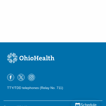
TTY/TDD telephones (Relay No. 711)
Schedule