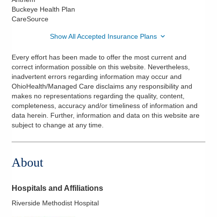
Buckeye Health Plan
CareSource
Show All Accepted Insurance Plans
Every effort has been made to offer the most current and
correct information possible on this website. Nevertheless,
inadvertent errors regarding information may occur and
OhioHealth/Managed Care disclaims any responsibility and
makes no representations regarding the quality, content,
completeness, accuracy and/or timeliness of information and
data herein. Further, information and data on this website are
subject to change at any time.
About
Hospitals and Affiliations
Riverside Methodist Hospital