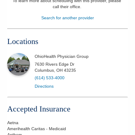
To learn more about scheduling with this provider, please
call their office
.
Patients & Visitors
Search for another provider
Health & Wellness
Locations
OhioHealth Physician Group
7630 Rivers Edge Dr
Columbus
,
OH
43235
(614) 533-4000
Directions
Accepted Insurance
Aetna
Amerihealth Caritas - Medicaid
Anthem