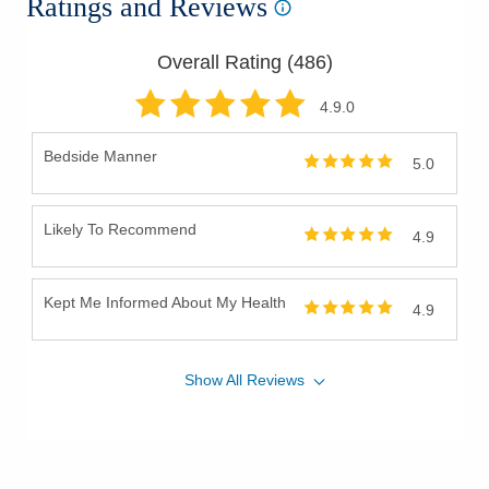
Ratings and Reviews
Overall Rating (
486
)
4.9
.0
Bedside Manner
5.0
Likely To Recommend
4.9
Kept Me Informed About My Health
4.9
Show
All
Reviews