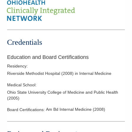
Credentials
Education and Board Certifications
Residency
:
Riverside Methodist Hospital
(
2008
)
in Internal Medicine
Medical School
:
Ohio State University College of Medicine and Public Health
(
2005
)
Am Bd Internal Medicine
(
2008
)
Board Certifications: