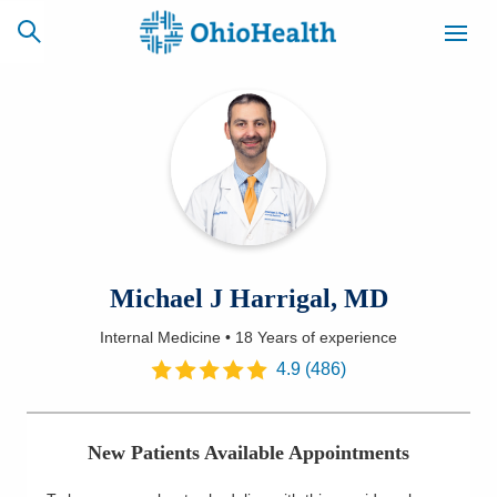
SCHEDULE
CAREERS
BILLING &
ONLINE
INSURANCE
ACCESS
NEWSLETTER
Michael J Harrigal, MD
MYCHART
SIGNUP
Internal Medicine
•
18 Years
of experience
Find a Doctor
4.9
(
486
)
Locations
New Patients Available Appointments
Services