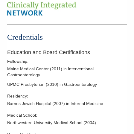
3000 Meadow Pond Ct Ste 500
Grove City
,
OH
43123
(614) 754-5600
Directions
Credentials
Ohio Gastroenterology Group, Inc.
6670 Perimeter Dr Ste 200
Dublin
,
OH
43016
Education and Board Certifications
(614) 754-5600
Fellowship
:
Directions
Maine Medical Center
(
2011
)
in Interventional
Gastroenterology
Ohio Gastroenterology Group, Inc.
UPMC Presbyterian
(
2010
)
in Gastroenterology
85 McNaughten Rd Ste 320
Columbus
,
OH
43213
Residency
:
(614) 754-5600
Barnes Jewish Hospital
(
2007
)
in Internal Medicine
Directions
Medical School
:
Dublin Methodist Hospital
Northwestern University Medical School
(
2004
)
7500 Hospital Dr