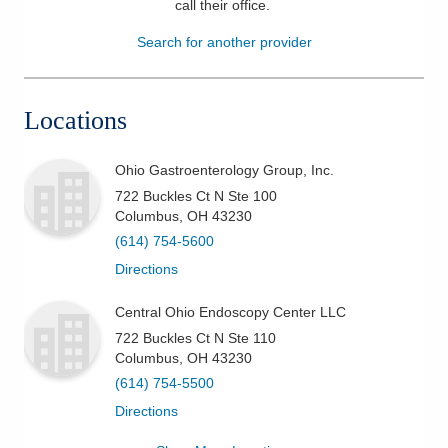
call their office
.
Patients & Visitors
Search for another provider
Health & Wellness
Locations
Ohio Gastroenterology Group, Inc.
722 Buckles Ct N Ste 100
Columbus
,
OH
43230
(614) 754-5600
Directions
Central Ohio Endoscopy Center LLC
722 Buckles Ct N Ste 110
Columbus
,
OH
43230
(614) 754-5500
Directions