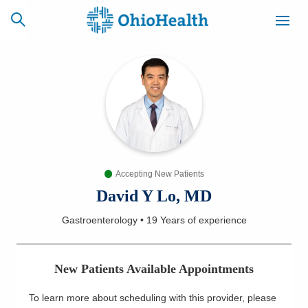
SCHEDULE
CAREERS
BILLING &
ONLINE
INSURANCE
Accepting New Patients
ACCESS
NEWSLETTER
MYCHART
SIGNUP
David Y Lo, MD
Gastroenterology
•
19 Years
of experience
Find a Doctor
Locations
New Patients Available Appointments
Services
To learn more about scheduling with this provider, please