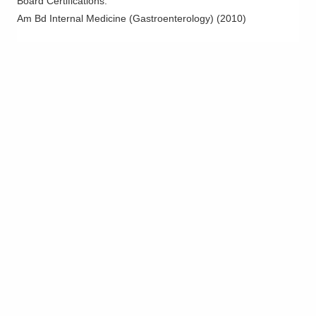
Board Certifications:
Dublin
,
OH
43016
Am Bd Internal Medicine (Gastroenterology)
(
2010
)
(614) 754-5600
Directions
Ohio Gastroenterology Group, Inc.
430 Altair Pkwy Ste 110
Westerville
,
OH
43082
(614) 754-5600
Directions
Riverside Methodist Hospital
3535 Olentangy River Rd
Columbus
,
OH
43214
(614) 754-5600
Directions
Ohio Gastroenterology Group, Inc.
1025 Refugee Rd Ste 100A
Pickerington
,
OH
43147