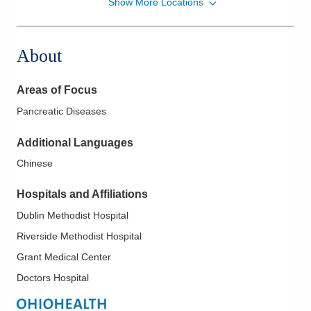
Show More Locations
Memorial Gastroenterology
500 London Ave
Marysville
,
OH
43040
About
(937) 578-2020
Directions
Areas of Focus
Ohio Gastroenterology Group, Inc.
Pancreatic Diseases
931 Chatham Ln
Columbus
,
OH
43221
Additional Languages
(614) 754-5500
Chinese
Directions
Hospitals and Affiliations
Ohio Gastroenterology Group, Inc.
Dublin Methodist Hospital
3400 Olentangy River Rd
Columbus
,
OH
43202
Riverside Methodist Hospital
(614) 754-5500
Grant Medical Center
Directions
Doctors Hospital
Ohio Gastroenterology Group, Inc.