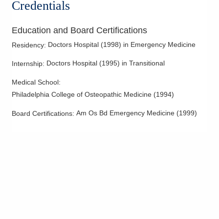
Credentials
Education and Board Certifications
Doctors Hospital
(
1998
)
in Emergency Medicine
Residency
:
Doctors Hospital
(
1995
)
in Transitional
Internship
:
Medical School
:
Philadelphia College of Osteopathic Medicine
(
1994
)
Am Os Bd Emergency Medicine
(
1999
)
Board Certifications: