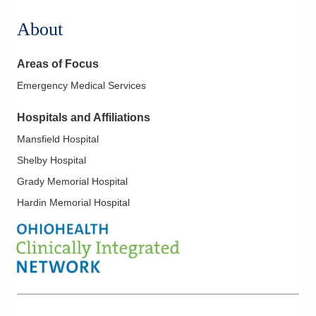
About
Areas of Focus
Emergency Medical Services
Hospitals and Affiliations
Mansfield Hospital
Shelby Hospital
Grady Memorial Hospital
Hardin Memorial Hospital