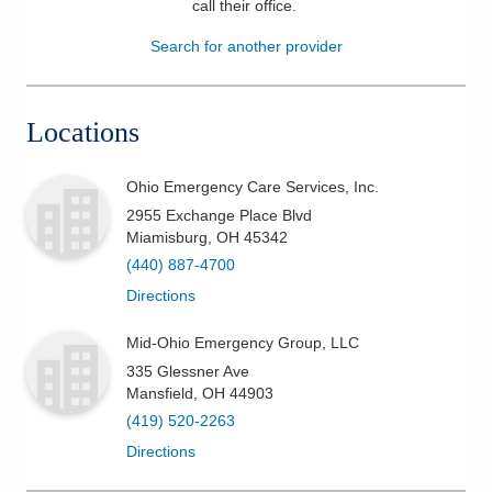
call their office
.
Patients & Visitors
Search for another provider
Health & Wellness
Locations
Ohio Emergency Care Services, Inc.
2955 Exchange Place Blvd
Miamisburg
,
OH
45342
(440) 887-4700
Directions
Mid-Ohio Emergency Group, LLC
335 Glessner Ave
Mansfield
,
OH
44903
(419) 520-2263
Directions