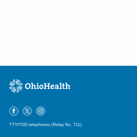
TTY/TDD telephones (Relay No. 711)