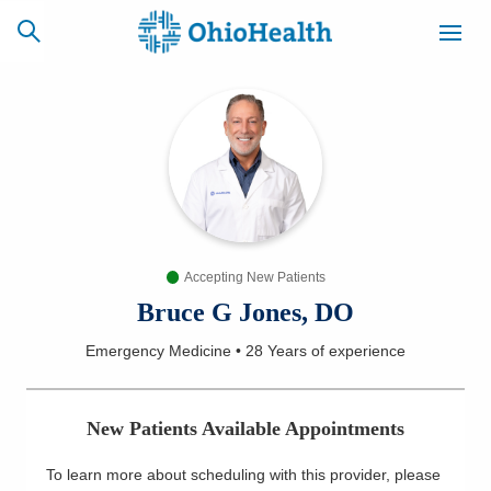
SCHEDULE
CAREERS
BILLING &
ONLINE
INSURANCE
Accepting New Patients
ACCESS
NEWSLETTER
MYCHART
SIGNUP
Bruce G Jones, DO
Emergency Medicine
•
28 Years
of experience
Find a Doctor
Locations
New Patients Available Appointments
Services
To learn more about scheduling with this provider, please