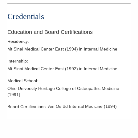
Credentials
Education and Board Certifications
Residency
:
Mt Sinai Medical Center East
(
1994
)
in Internal Medicine
Internship
:
Mt Sinai Medical Center East
(
1992
)
in Internal Medicine
Medical School
:
Ohio University Heritage College of Osteopathic Medicine
(
1991
)
Am Os Bd Internal Medicine
(
1994
)
Board Certifications: