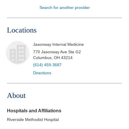
Search for another provider
Patients & Visitors
Health & Wellness
Locations
Jasonway Internal Medicine
770 Jasonway Ave Ste G2
Columbus
,
OH
43214
(614) 459-3687
Directions
About
Hospitals and Affiliations
Riverside Methodist Hospital