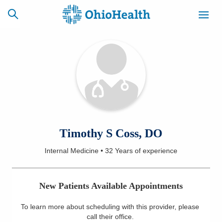
SCHEDULE
CAREERS
BILLING &
ONLINE
INSURANCE
ACCESS
NEWSLETTER
Timothy S Coss, DO
MYCHART
SIGNUP
Internal Medicine
•
32 Years
of experience
Find a Doctor
New Patients Available Appointments
Locations
To learn more about scheduling with this provider, please
Services
call their office
.