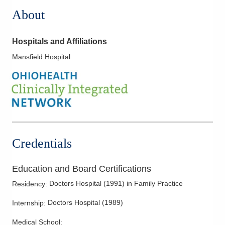
About
Hospitals and Affiliations
Mansfield Hospital
Credentials
Education and Board Certifications
Doctors Hospital
(
1991
)
in Family Practice
Residency
:
Doctors Hospital
(
1989
)
Internship
:
Medical School
: