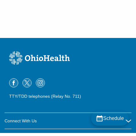
TTY/TDD telephones (Relay No. 711)
Schedule
Connect With Us
Careers