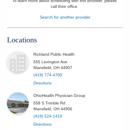
To learn more about scheduling with this provider, please
call their office
.
Patients & Visitors
Search for another provider
Health & Wellness
Locations
Richland Public Health
555 Lexington Ave
Mansfield
,
OH
44907
(419) 774-4700
Directions
OhioHealth Physician Group
558 S Trimble Rd
Mansfield
,
OH
44906
(419) 524-1410
Directions