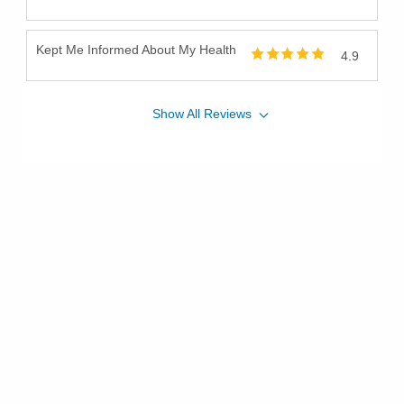
Kept Me Informed About My Health
4.9
Show
All
Reviews