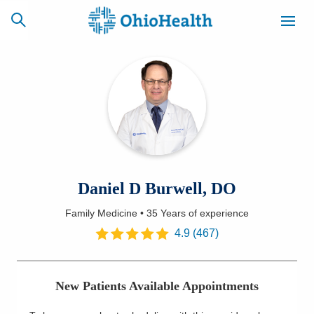
SCHEDULE
CAREERS
BILLING &
ONLINE
INSURANCE
ACCESS
NEWSLETTER
Daniel D Burwell, DO
MYCHART
SIGNUP
Family Medicine
•
35 Years
of experience
Find a Doctor
4.9
(
467
)
Locations
New Patients Available Appointments
Services