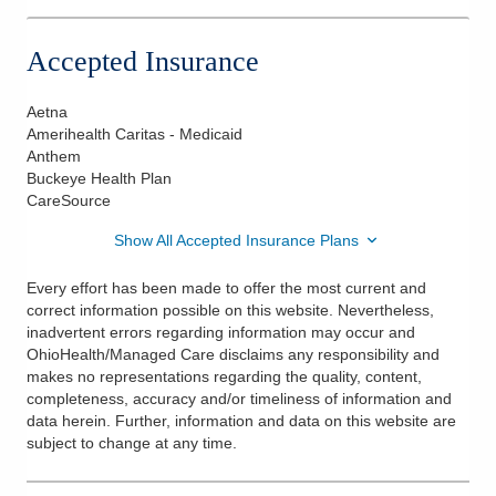
Accepted Insurance
Aetna
Amerihealth Caritas - Medicaid
Anthem
Buckeye Health Plan
CareSource
Show All Accepted Insurance Plans
Every effort has been made to offer the most current and
correct information possible on this website. Nevertheless,
inadvertent errors regarding information may occur and
OhioHealth/Managed Care disclaims any responsibility and
makes no representations regarding the quality, content,
completeness, accuracy and/or timeliness of information and
data herein. Further, information and data on this website are
subject to change at any time.