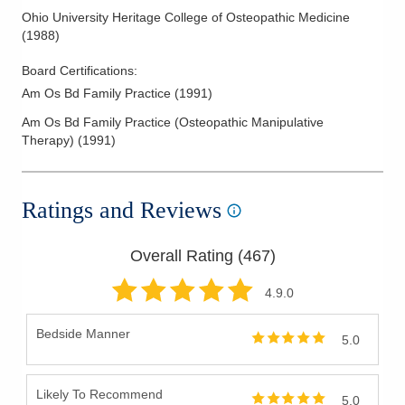
Ohio University Heritage College of Osteopathic Medicine
(
1988
)
Board Certifications:
Am Os Bd Family Practice
(
1991
)
Am Os Bd Family Practice (Osteopathic Manipulative
Therapy)
(
1991
)
Ratings and Reviews
Overall Rating (
467
)
4.9
.0
Bedside Manner
5.0
Likely To Recommend
5.0