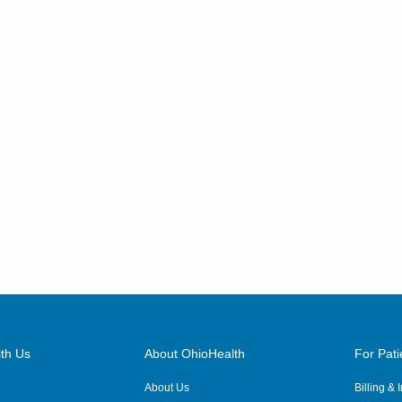
th Us
About OhioHealth
For Pati
About Us
Billing &