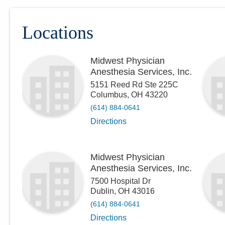
Locations
Midwest Physician
Anesthesia Services, Inc.
5151 Reed Rd Ste 225C
Columbus
,
OH
43220
(614) 884-0641
Directions
Midwest Physician
Anesthesia Services, Inc.
7500 Hospital Dr
Dublin
,
OH
43016
(614) 884-0641
Directions