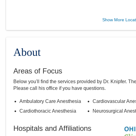
Midwest Physician
Show More Locat
Anesthesia Services, Inc.
4845 Knightsbridge Blvd
Columbus
,
OH
43214
(614) 273-0400
About
Directions
Areas of Focus
Below you'll find the services provided by Dr.
Knipfer
. Th
Please call
his
office if you have questions.
Ambulatory Care Anesthesia
Cardiovascular Ane
Cardiothoracic Anesthesia
Neurosurgical Anes
Hospitals and Affiliations