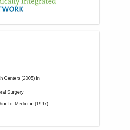
th Centers
(
2005
)
in
ral Surgery
hool of Medicine
(
1997
)