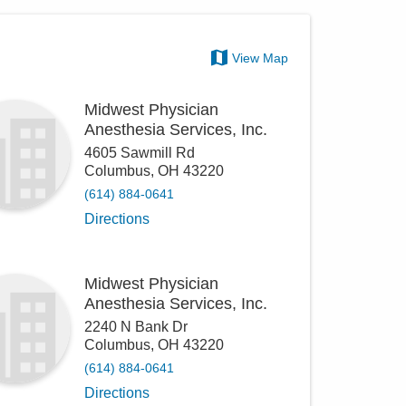
View Map
Midwest Physician
Anesthesia Services, Inc.
4605 Sawmill Rd
Columbus
,
OH
43220
(614) 884-0641
Directions
Midwest Physician
Anesthesia Services, Inc.
2240 N Bank Dr
Columbus
,
OH
43220
(614) 884-0641
Directions