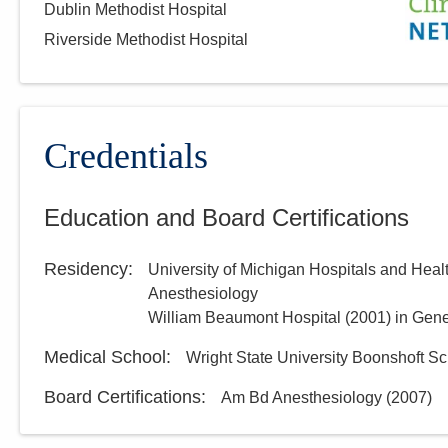
Dublin Methodist Hospital
Riverside Methodist Hospital
Credentials
Education and Board Certifications
Residency
:
University of Michigan Hospitals and Heal
Anesthesiology
William Beaumont Hospital
(
2001
)
in Gene
Medical School
:
Wright State University Boonshoft Sc
Board Certifications:
Am Bd Anesthesiology
(
2007
)