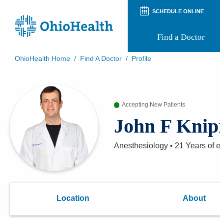
SCHEDULE ONLINE
Find a Doctor
OhioHealth Home
/
Find A Doctor
/
Profile
Prepare for Your Visit
Patient and Visitor Guides
Patient Forms
Accepting New Patients
Patient Rights and Privacy
Preregistration
John F Knip
Virtual Health
Appointment Notifications
Anesthesiology
•
21 Years
of 
Location
About