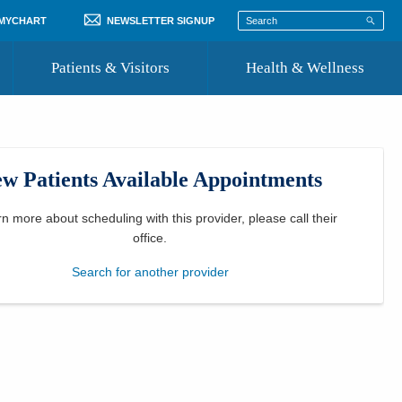
 MYCHART
NEWSLETTER SIGNUP
Patients & Visitors
Health & Wellness
ord
 Healthcare
COVID-19 Information
st
w Patients Available Appointments
Where to Go for Care
Community Resource Directory
rn more about scheduling with this provider, please
call their
office
.
Recognize a Caregiver
Search for another provider