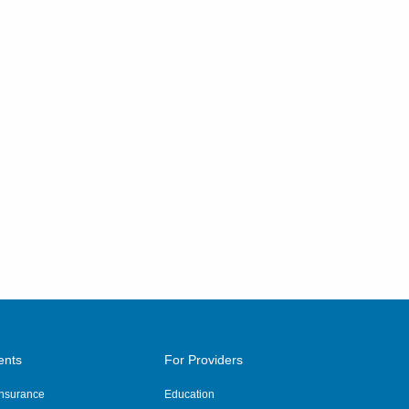
ents
For Providers
 Insurance
Education