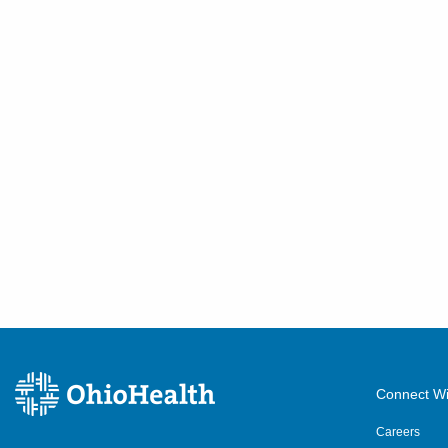
Connect Wi
Careers