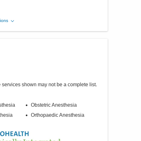
Midwest Physician
ions
Anesthesia Services, Inc.
3535 Olentangy River Rd
Columbus
,
OH
43214
(614) 884-0641
Directions
e services shown may not be a complete list.
sthesia
Obstetric Anesthesia
thesia
Orthopaedic Anesthesia