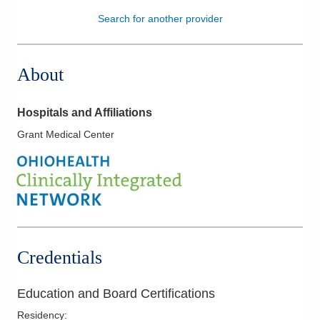
Search for another provider
Patients & Visitors
Health & Wellness
About
Hospitals and Affiliations
Grant Medical Center
Credentials
Education and Board Certifications
Residency
: