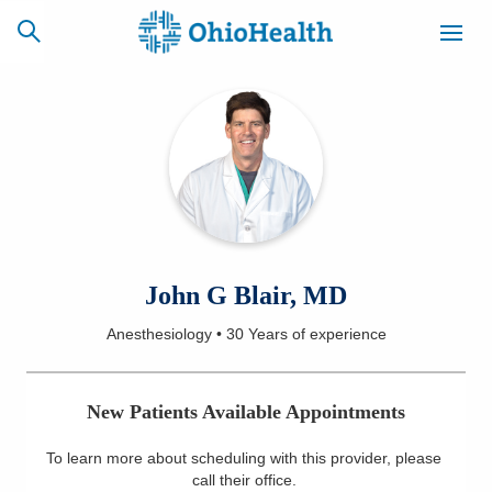
SCHEDULE
CAREERS
BILLING &
ONLINE
INSURANCE
ACCESS
NEWSLETTER
John G Blair, MD
MYCHART
SIGNUP
Anesthesiology
•
30 Years
of experience
Find a Doctor
New Patients Available Appointments
Locations
To learn more about scheduling with this provider, please
Services
call their office
.