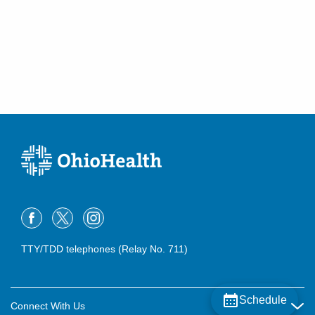
TTY/TDD telephones (Relay No. 711)
Schedule
Connect With Us