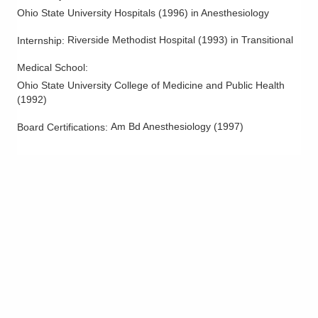
Ohio State University Hospitals
(
1996
)
in Anesthesiology
Riverside Methodist Hospital
(
1993
)
in Transitional
Internship
:
Medical School
:
Ohio State University College of Medicine and Public Health
(
1992
)
Am Bd Anesthesiology
(
1997
)
Board Certifications: