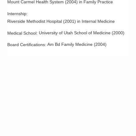
Mount Carmel Health System
(
2004
)
in Family Practice
Internship
:
Riverside Methodist Hospital
(
2001
)
in Internal Medicine
University of Utah School of Medicine
(
2000
)
Medical School
:
Am Bd Family Medicine
(
2004
)
Board Certifications: