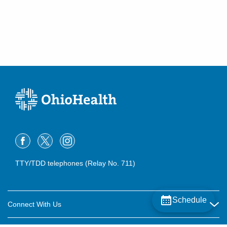
TTY/TDD telephones (Relay No. 711)
Schedule
Connect With Us
Careers