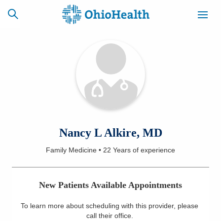
SCHEDULE
CAREERS
BILLING &
ONLINE
INSURANCE
ACCESS
NEWSLETTER
Nancy L Alkire, MD
MYCHART
SIGNUP
Family Medicine
•
22 Years
of experience
Find a Doctor
New Patients Available Appointments
Locations
To learn more about scheduling with this provider, please
Services
call their office
.