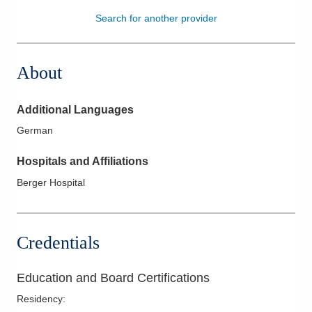
Search for another provider
Patients & Visitors
Health & Wellness
About
Additional Languages
German
Hospitals and Affiliations
Berger Hospital
Credentials
Education and Board Certifications
Residency
: