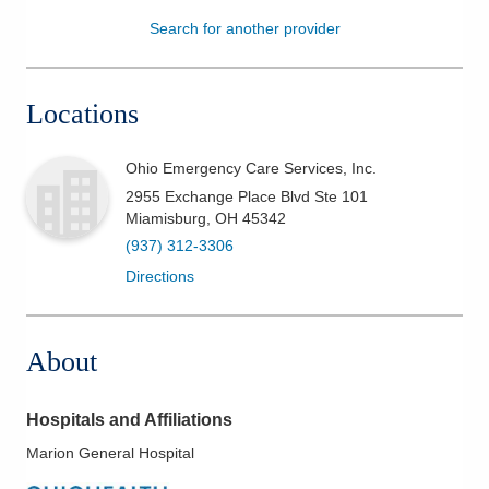
Search for another provider
Patients & Visitors
Health & Wellness
Locations
Ohio Emergency Care Services, Inc.
2955 Exchange Place Blvd Ste 101
Miamisburg
,
OH
45342
(937) 312-3306
Directions
About
Hospitals and Affiliations
Marion General Hospital