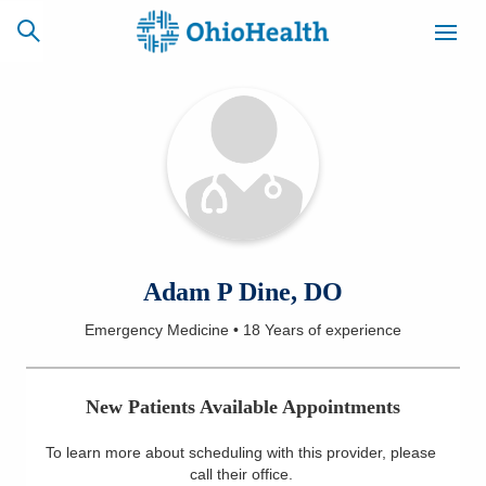
SCHEDULE
CAREERS
BILLING &
ONLINE
INSURANCE
ACCESS
NEWSLETTER
Adam P Dine, DO
MYCHART
SIGNUP
Emergency Medicine
•
18 Years
of experience
Find a Doctor
New Patients Available Appointments
Locations
To learn more about scheduling with this provider, please
Services
call their office
.