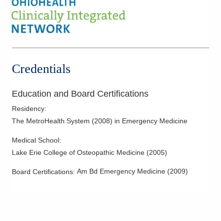
Credentials
Education and Board Certifications
Residency
:
The MetroHealth System
(
2008
)
in Emergency Medicine
Medical School
:
Lake Erie College of Osteopathic Medicine
(
2005
)
Am Bd Emergency Medicine
(
2009
)
Board Certifications: