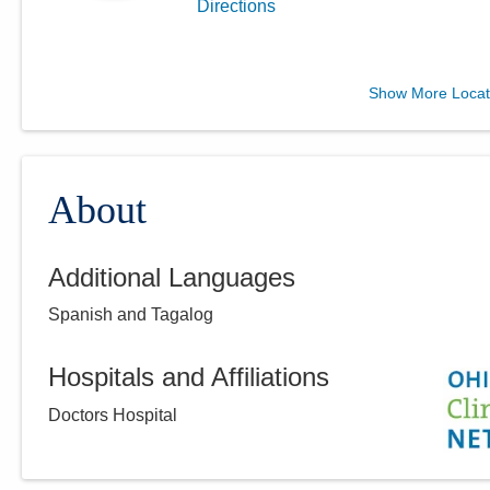
Directions
Central Ohio Hospitalists,
Show More Locat
Inc.
11351 Lafayette Plain City Rd
Plain City
,
OH
43064
(614) 255-6900
About
Directions
Additional Languages
Central Ohio Hospitalists,
Spanish and Tagalog
Inc.
900 Wedgewood Cir
Galion
,
OH
44833
Hospitals and Affiliations
(614) 255-6900
Doctors Hospital
Directions