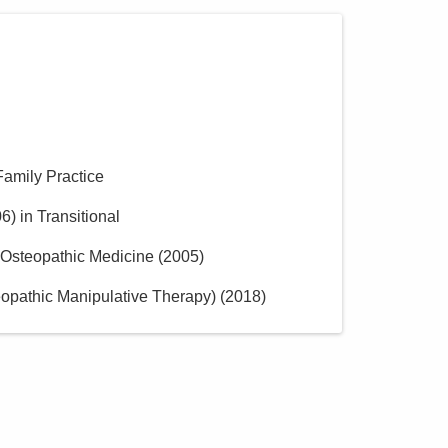
Family Practice
06
)
in Transitional
f Osteopathic Medicine
(
2005
)
opathic Manipulative Therapy)
(
2018
)