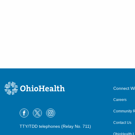
Connect Wi
Careers
Community R
Contact Us
TTY/TDD telephones (Relay No. 711)
OhioHealth L