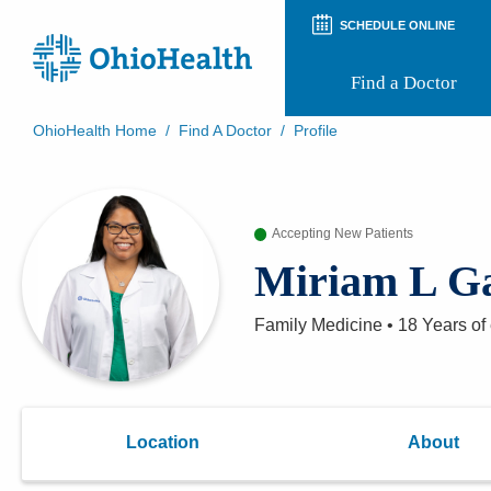
SCHEDULE ONLINE
Find a Doctor
OhioHealth Home
/
Find A Doctor
/
Profile
Prepare for Your Visit
Patient and Visitor Guides
Patient Forms
Accepting New Patients
Patient Rights and Privacy
Preregistration
Miriam L Ga
Virtual Health
Appointment Notifications
Family Medicine
•
18 Years
of
Location
About