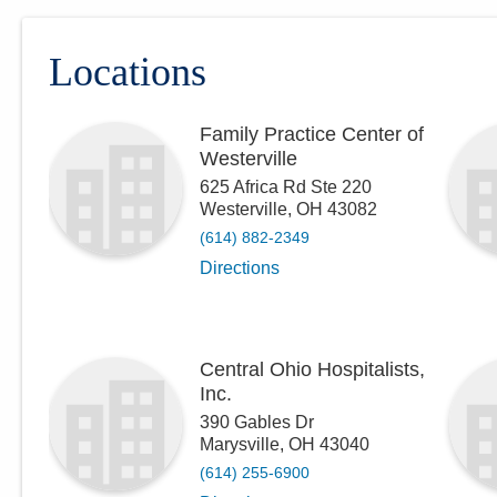
Locations
Family Practice Center of
Westerville
625 Africa Rd Ste 220
Westerville
,
OH
43082
(614) 882-2349
Directions
Central Ohio Hospitalists,
Inc.
390 Gables Dr
Marysville
,
OH
43040
(614) 255-6900