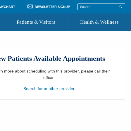
 MYCHART
NEWSLETTER SIGNUP
Patients & Visitors
Health & Wellness
ord
 Healthcare
COVID-19 Information
st
w Patients Available Appointments
Where to Go for Care
Community Resource Directory
rn more about scheduling with this provider, please
call their
office
.
Recognize a Caregiver
Search for another provider