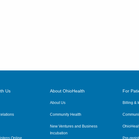
th Us
About OhioHealth
For Pati
About Us
Billing &
elations
Community Health
Communit
New Ventures and Business
OhioHeal
Incubation
istens Online
Pre-regist