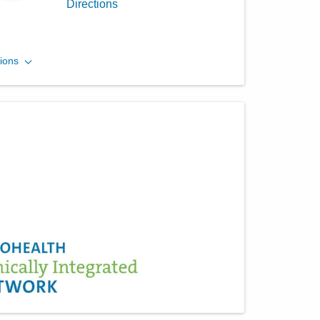
Directions
Central Ohio Hospitalists,
ions
Inc.
433 Obetz Rd
Columbus
,
OH
43207
(614) 255-6900
Directions
Central Ohio Hospitalists,
Inc.
5055 Thompson Rd
Columbus
,
OH
43230
(614) 451-1551
Directions