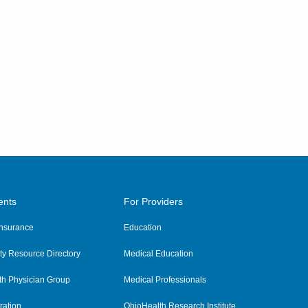
ents
For Providers
 Insurance
Education
y Resource Directory
Medical Education
th Physician Group
Medical Professionals
ration
OhioHealth Research Institute