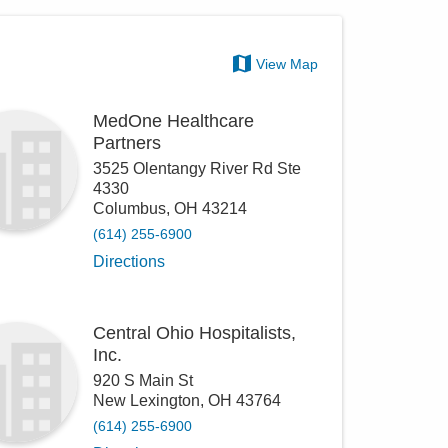
View Map
MedOne Healthcare
Partners
3525 Olentangy River Rd Ste
4330
Columbus
,
OH
43214
(614) 255-6900
Directions
Central Ohio Hospitalists,
Inc.
920 S Main St
New Lexington
,
OH
43764
(614) 255-6900