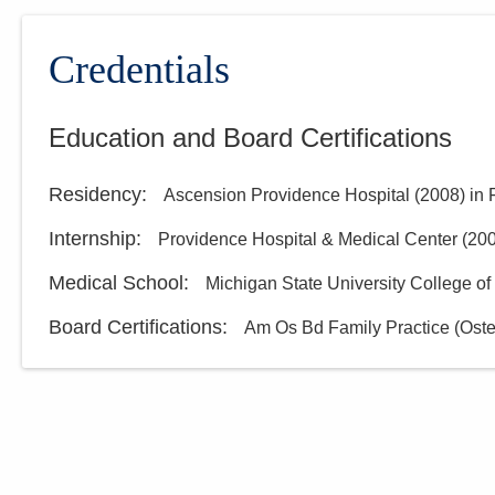
Central Ohio Hospitalists,
Inc.
Credentials
5435 Morse Rd
Columbus
,
OH
43230
(614) 255-6900
Education and Board Certifications
Directions
Residency
:
Ascension Providence Hospital
(
2008
)
in 
Internship
:
Providence Hospital & Medical Center
(
20
Medical School
:
Michigan State University College o
Board Certifications:
Am Os Bd Family Practice (Oste