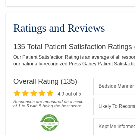
Ratings and Reviews
135
Total Patient Satisfaction Ratings
Our Patient Satisfaction Rating is an average of all respo
our nationally-recognized Press Ganey Patient Satisfact
Overall Rating (
135
)
Bedside Manner
4.9
out of 5
Responses are measured on a scale
of 1 to 5 with 5 being the best score.
Likely To Reco
Kept Me Informe