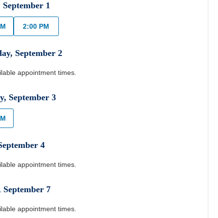
,
September
1
AM
2:00 PM
day
,
September
2
ilable appointment times.
y
,
September
3
AM
September
4
ilable appointment times.
,
September
7
ilable appointment times.