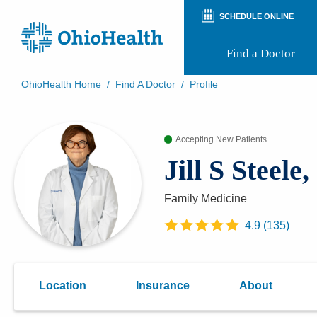
SCHEDULE ONLINE
Find a Doctor
OhioHealth Home
/
Find A Doctor
/
Profile
Prepare for Your Visit
Patient and Visitor Guides
Accepting New Patients
Patient Forms
Patient Rights and Privacy
Jill S Steele
Preregistration
Virtual Health
Appointment Notifications
Family Medicine
4.9
(
135
)
Location
Insurance
About