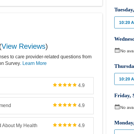
Tuesday
10:20 
Wednes
(
View Reviews
)
No ava
nses to care provider-related questions from
ion Survey
. Learn More
Thursda
10:20 
4.9
Friday
,
mmend
4.9
No ava
Monday
d About My Health
4.9