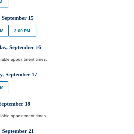
PM
,
September
15
AM
2:00 PM
day
,
September
16
ilable appointment times.
y
,
September
17
AM
September
18
ilable appointment times.
,
September
21