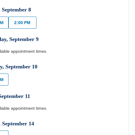
,
September
8
AM
2:00 PM
day
,
September
9
ilable appointment times.
y
,
September
10
AM
September
11
ilable appointment times.
,
September
14