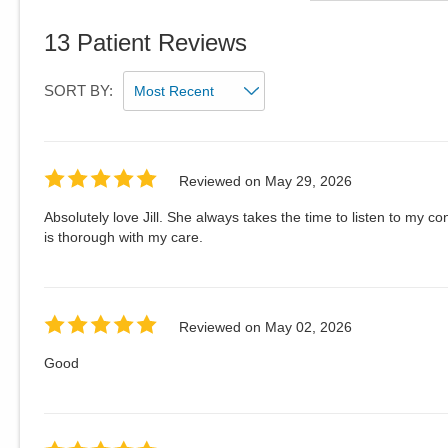
13
Patient Reviews
SORT BY:
Reviewed on
May 29, 2026
Absolutely love Jill. She always takes the time to listen to my
is thorough with my care.
Reviewed on
May 02, 2026
Good