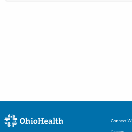
Connect Wi