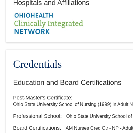
Hospitals and Affiliations
Credentials
Education and Board Certifications
Post-Master's Certificate
:
Ohio State University School of Nursing
(
1999
)
in Adult N
Professional School
:
Ohio State University School of
Board Certifications:
AM Nurses Cred Ctr - NP - Adul