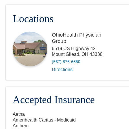
Locations
OhioHealth Physician
Group
6519 US Highway 42
Mount Gilead
,
OH
43338
(567) 876-6350
Directions
Accepted Insurance
Aetna
Amerihealth Caritas - Medicaid
Anthem