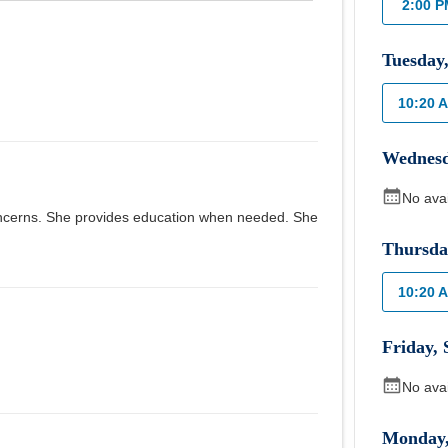
2:00 
Tuesday
10:20 
Wednes
No ava
 concerns. She provides education when needed. She
Thursda
10:20 
Friday
,
No ava
Monday