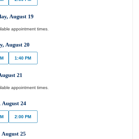
day
,
August
19
ilable appointment times.
y
,
August
20
AM
1:40 PM
August
21
ilable appointment times.
,
August
24
AM
2:00 PM
,
August
25