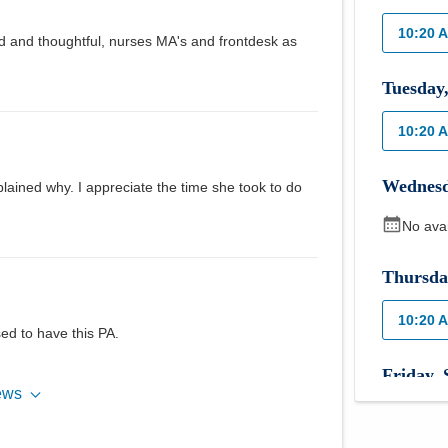
10:20 
nd and thoughtful, nurses MA's and frontdesk as
Tuesday
10:20 
Wednes
xplained why. I appreciate the time she took to do
No ava
Thursda
10:20 
sed to have this PA.
Friday
,
ews
No ava