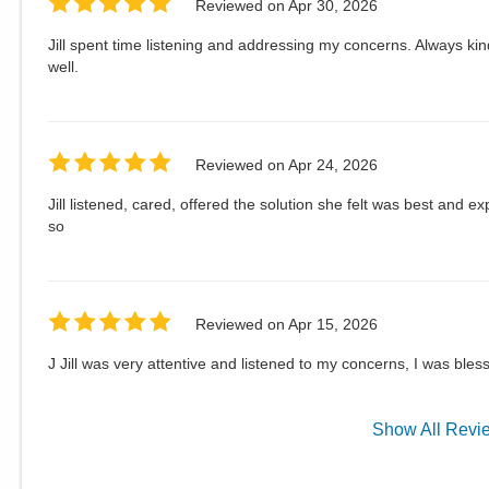
Reviewed on
Apr 30, 2026
Jill spent time listening and addressing my concerns. Always ki
well.
Reviewed on
Apr 24, 2026
Jill listened, cared, offered the solution she felt was best and e
so
Reviewed on
Apr 15, 2026
J Jill was very attentive and listened to my concerns, I was bles
Show
All
Revi