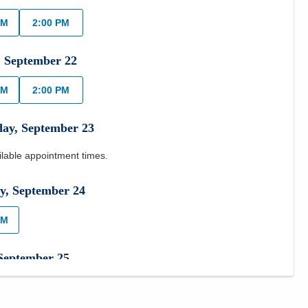
AM
2:00 PM
,
September
22
AM
2:00 PM
day
,
September
23
ilable appointment times.
y
,
September
24
AM
September
25
ilable appointment times.