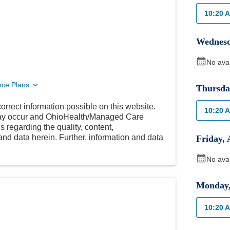
10:20 
Wednes
No ava
nce Plans
Thursda
orrect information possible on this website.
10:20 
 may occur and OhioHealth/Managed Care
 regarding the quality, content,
nd data herein. Further, information and data
Friday
,
No ava
Monday
10:20 