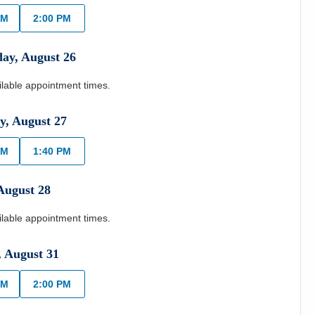
AM
2:00 PM
day
,
August
26
ilable appointment times.
y
,
August
27
AM
1:40 PM
August
28
ilable appointment times.
,
August
31
AM
2:00 PM