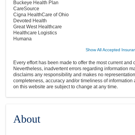
Buckeye Health Plan
CareSource
Cigna HealthCare of Ohio
Devoted Health
Great West Healthcare
Healthcare Logistics
Humana
Show All Accepted Insura
Every effort has been made to offer the most current and c
Nevertheless, inadvertent errors regarding information
disclaims any responsibility and makes no representations
completeness, accuracy and/or timeliness of information a
on this website are subject to change at any time.
About