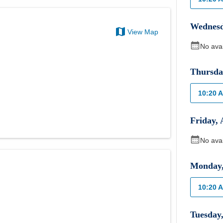
Wednes
View Map
No ava
Thursda
10:20 
Friday
,
No ava
Monday
10:20 
Tuesday