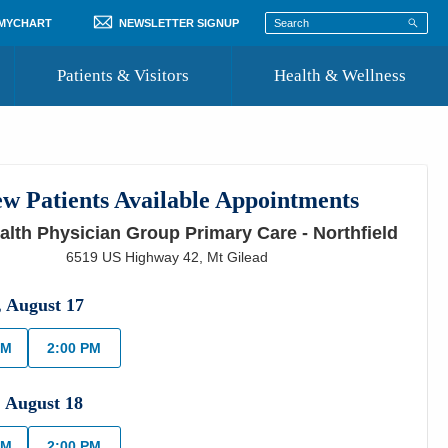
 MYCHART
NEWSLETTER SIGNUP
Patients & Visitors
Health & Wellness
ord
 Healthcare
COVID-19 Information
st
w Patients Available Appointments
Where to Go for Care
lth Physician Group Primary Care - Northfield
Community Resource Directory
6519 US Highway 42
,
Mt Gilead
Recognize a Caregiver
,
August
17
AM
2:00 PM
,
August
18
AM
2:00 PM