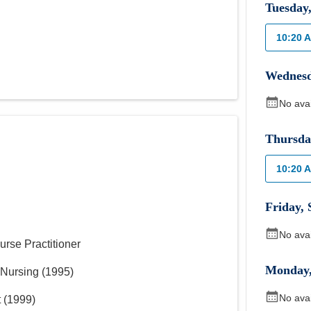
Tuesday
10:20 
Wednes
No ava
Thursda
10:20 
Friday
,
No ava
urse Practitioner
Monday
 Nursing
(
1995
)
No ava
t
(
1999
)