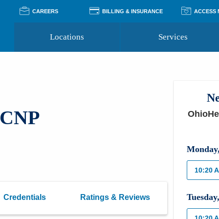
CAREERS
BILLING & INSURANCE
ACCESS
Locations
Services
Pay Your Bill
Classes
Access Your Medical Rec
Transgender and LGBTQ
Accepted Insurance
Medical Records Reque
Services
Ne
Financial Assistance
Access MyChart
Health Quizzes
Wellness Blog
, CNP
OhioHea
Support Groups
Monday
10:20 
Tuesday
Credentials
Ratings & Reviews
10:20 