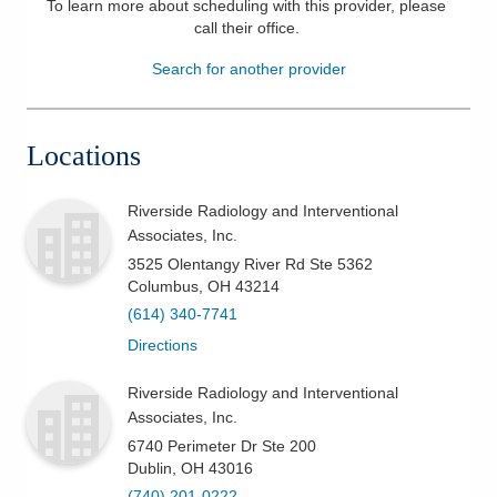
To learn more about scheduling with this provider, please
call their office
.
Patients & Visitors
Search for another provider
Health & Wellness
Locations
Riverside Radiology and Interventional
Associates, Inc.
3525 Olentangy River Rd Ste 5362
Columbus
,
OH
43214
(614) 340-7741
Directions
Riverside Radiology and Interventional
Associates, Inc.
6740 Perimeter Dr Ste 200
Dublin
,
OH
43016
(740) 201-0222