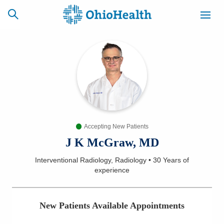
SCHEDULE
CAREERS
BILLING &
ONLINE
INSURANCE
Accepting New Patients
ACCESS
NEWSLETTER
MYCHART
SIGNUP
J K McGraw, MD
Interventional Radiology, Radiology
•
30 Years
of
Find a Doctor
experience
Locations
New Patients Available Appointments
Services