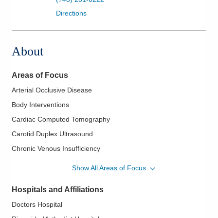
Directions
About
Areas of Focus
Arterial Occlusive Disease
Body Interventions
Cardiac Computed Tomography
Carotid Duplex Ultrasound
Chronic Venous Insufficiency
Deep Vein Thrombosis
Show All Areas of Focus
Endovascular Management of Peripheral Vascular Disease
Hospitals and Affiliations
Endovascular Procedures
Doctors Hospital
Endovenous Laser Treatment (EVLT)