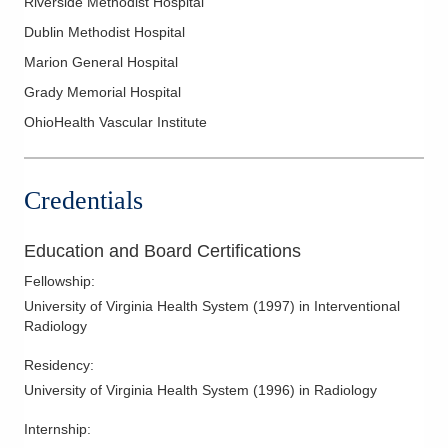
Riverside Methodist Hospital
Hypertension
Dublin Methodist Hospital
Image Guided Pain Relief Injections
Marion General Hospital
Image Guided Spine Intervention
Grady Memorial Hospital
Imaging Guided Intervention and Biopsies
OhioHealth Vascular Institute
Interventional Nephrology
Interventional Nerve Blocks
Interventional Oncology
Credentials
Kyphoplasty
Limb Salvage
Education and Board Certifications
Lumbar Punctures
Fellowship
:
University of Virginia Health System
(
1997
)
in Interventional
MR Guided Focused Ultrasound Surgery (MrGFUS)
Radiology
Noninvasive Vascular Interpretation
Residency
:
Percutaneous Tumor Management
University of Virginia Health System
(
1996
)
in Radiology
Peripheral Arterial Duplex Ultrasound
Peripheral Arterial Physiologic Tests
Internship
: