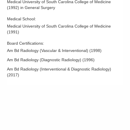
Medical University of South Carolina College of Medicine
Peripheral Artery Disease
(
1992
)
in General Surgery
Peripheral Interventions
Medical School
:
Peripheral Vascular Disease
Medical University of South Carolina College of Medicine
Pseudoaneurysm Management
(
1991
)
Pulmonary Thrombolysis
Board Certifications:
Spider Veins
Am Bd Radiology (Vascular & Interventional)
(
1998
)
Uterine Artery Embolization
Am Bd Radiology (Diagnostic Radiology)
(
1996
)
Uterine Fibroid Embolization
Am Bd Radiology (Interventional & Diagnostic Radiology)
Varicocele Embolization
(
2017
)
Varicose Vein Evaluation and Treatment
Vascular Intervention
Vascular Interventional Radiology
Vascular Ultrasound
Vein Procedures
Venous Disease