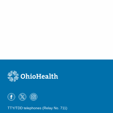
Venous Duplex Ultrasound
Venous Reflux Disease
Vertebral Augmentation
Vertebral Compression Fractures
Vertebroplasty and Kyphoplasty
Visceral Vascular Duplex Ultrasound including Aortic Duplex
TTY/TDD telephones (Relay No. 711)