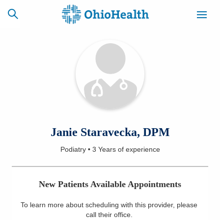
SCHEDULE
CAREERS
BILLING &
ONLINE
INSURANCE
ACCESS
NEWSLETTER
Janie Staravecka, DPM
MYCHART
SIGNUP
Podiatry
•
3 Years
of experience
Find a Doctor
New Patients Available Appointments
Locations
To learn more about scheduling with this provider, please
Services
call their office
.