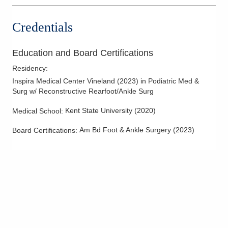
Credentials
Education and Board Certifications
Residency
:
Inspira Medical Center Vineland
(
2023
)
in Podiatric Med &
Surg w/ Reconstructive Rearfoot/Ankle Surg
Kent State University
(
2020
)
Medical School
:
Am Bd Foot & Ankle Surgery
(
2023
)
Board Certifications: