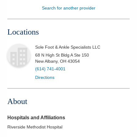
Search for another provider
Patients & Visitors
Health & Wellness
Locations
Sole Foot & Ankle Specialists LLC
68 N High St Bldg A Ste 150
New Albany
,
OH
43054
(614) 741-4001
Directions
About
Hospitals and Affiliations
Riverside Methodist Hospital