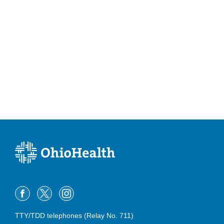
TTY/TDD telephones (Relay No. 711)