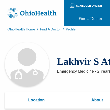
SCHEDULE ONLINE
Find a Doctor
OhioHealth Home
/
Find A Doctor
/
Profile
Prepare for Your Visit
Patient and Visitor Guides
Patient Forms
Patient Rights and Privacy
Lakhvir S A
Preregistration
Virtual Health
Appointment Notifications
Emergency Medicine
•
2 Year
Location
About