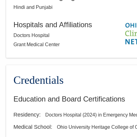
Hindi and Punjabi
Hospitals and Affiliations
Doctors Hospital
Grant Medical Center
Credentials
Education and Board Certifications
Residency
:
Doctors Hospital
(
2024
)
in Emergency Med
Medical School
:
Ohio University Heritage College of