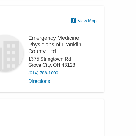
View Map
Emergency Medicine
Physicians of Franklin
County, Ltd
1375 Stringtown Rd
Grove City
,
OH
43123
(614) 788-1000
Directions