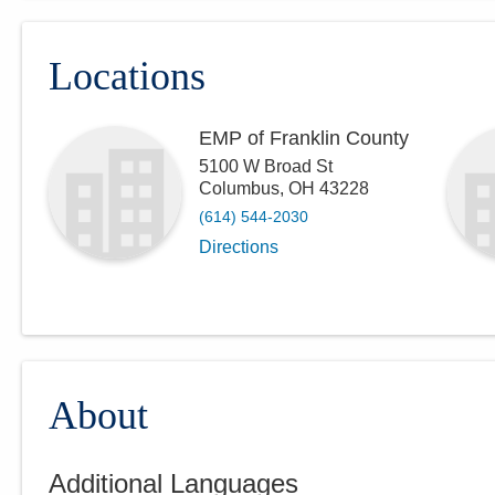
Locations
EMP of Franklin County
5100 W Broad St
Columbus
,
OH
43228
(614) 544-2030
Directions
About
Additional Languages