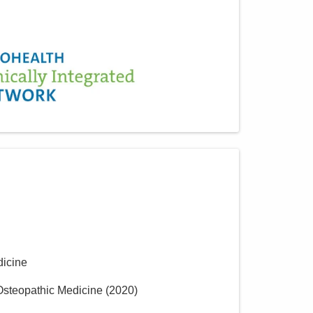
icine
 Osteopathic Medicine
(
2020
)