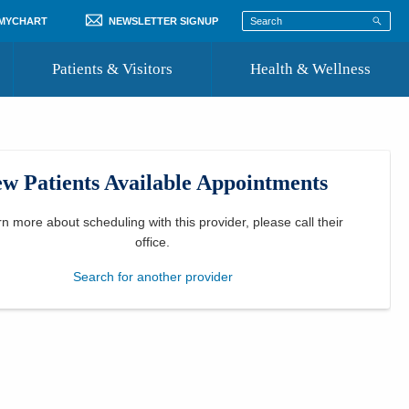
 MYCHART
NEWSLETTER SIGNUP
Patients & Visitors
Health & Wellness
ord
 Healthcare
COVID-19 Information
st
w Patients Available Appointments
Where to Go for Care
Community Resource Directory
rn more about scheduling with this provider, please
call their
office
.
Recognize a Caregiver
Search for another provider