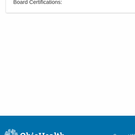
Board Certifications: