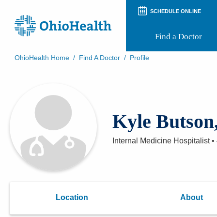
SCHEDULE ONLINE
Find a Doctor
OhioHealth Home
/
Find A Doctor
/
Profile
Prepare for Your Visit
Patient and Visitor Guides
Patient Forms
Patient Rights and Privacy
Kyle Butson
Preregistration
Virtual Health
Appointment Notifications
Internal Medicine Hospitalist
•
Location
About