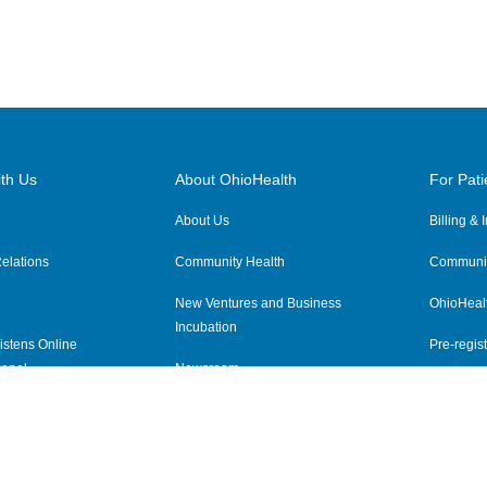
7820 Pleasantville Rd NE
Thornville
,
OH
43076
(614) 255-6900
Directions
MedOne Healthcare
th Us
Partners
About OhioHealth
For Pati
1590 Chartwell St
About Us
Billing &
Lancaster
,
OH
43130
(614) 255-6900
elations
Community Health
Communit
Directions
New Ventures and Business
OhioHeal
Incubation
istens Online
Pre-regist
MedOne Healthcare
anel
Newsroom
Virtual He
Partners
ewsletter
OhioHealth Employer Solutions
22079 Township Road 1064
West Lafayette
,
OH
43845
OhioHealth Foundation
(614) 255-6900