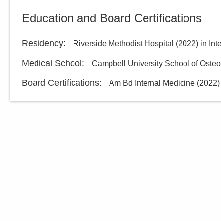
Central Ohio Hospitalists,
Education and Board Certifications
Inc.
433 Obetz Rd
Columbus
,
OH
43207
Residency
:
Riverside Methodist Hospital
(
2022
)
in Int
(614) 255-6900
Medical School
:
Campbell University School of Osteo
Directions
Board Certifications:
Am Bd Internal Medicine
(
2022
)
Central Ohio Hospitalists,
Inc.
5055 Thompson Rd
Columbus
,
OH
43230
(614) 451-1551
Directions
Central Ohio Hospitalists,
Inc.