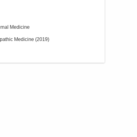
Central Ohio Hospitalists,
Inc.
900 Wedgewood Cir
Galion
,
OH
44833
ernal Medicine
(614) 255-6900
pathic Medicine
(
2019
)
Directions
Central Ohio Hospitalists,
Inc.
5435 Morse Rd
Columbus
,
OH
43230
(614) 255-6900
Directions
Central Ohio Hospitalists,
Inc.