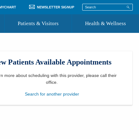
 MYCHART
NEWSLETTER SIGNUP
Patients & Visitors
Health & Wellness
ord
 Healthcare
COVID-19 Information
st
w Patients Available Appointments
Where to Go for Care
Community Resource Directory
rn more about scheduling with this provider, please
call their
office
.
Recognize a Caregiver
Search for another provider