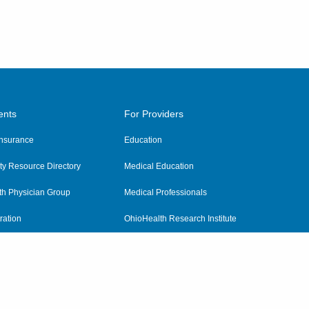
ents
For Providers
 Insurance
Education
y Resource Directory
Medical Education
th Physician Group
Medical Professionals
ration
OhioHealth Research Institute
alth
Pharmacy Residency Program
Practitioner Hospital Verification
Referring Providers