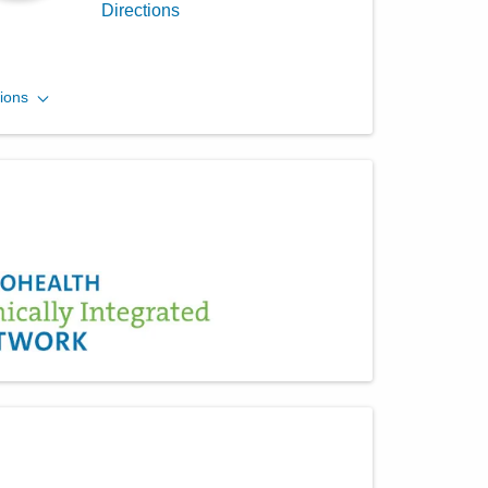
Directions
Central Ohio Hospitalists,
ions
Inc.
390 Gables Dr
Marysville
,
OH
43040
(614) 255-6900
Directions
Central Ohio Hospitalists,
Inc.
11351 Lafayette Plain City Rd
Plain City
,
OH
43064
(614) 255-6900
Directions