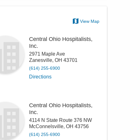
View Map
Central Ohio Hospitalists,
Inc.
2971 Maple Ave
Zanesville
,
OH
43701
(614) 255-6900
Directions
Central Ohio Hospitalists,
Inc.
4114 N State Route 376 NW
McConnelsville
,
OH
43756
(614) 255-6900