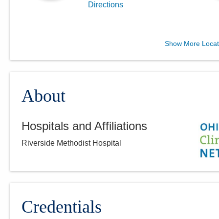
Directions
Central Ohio Hospitalists,
Show More Locat
Inc.
3805 Emerald Pkwy
Dublin
,
OH
43016
(614) 255-6900
About
Directions
Hospitals and Affiliations
Central Ohio Hospitalists,
Riverside Methodist Hospital
Inc.
920 S Main St
New Lexington
,
OH
43764
(614) 255-6900
Directions
Credentials