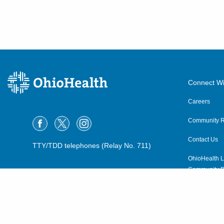
540 Industrial Mile Rd
Columbus
,
OH
43228
(614) 255-6900
Directions
Central Ohio Hospitalists,
Inc.
Connect Wi
935 N Cassady Ave
Careers
Columbus
,
OH
43219
(614) 255-6900
Community R
Directions
Contact Us
TTY/TDD telephones (Relay No. 711)
OhioHealth L
MedOne Healthcare
Community P
Partners
OhioHealth N
22077 Township Road 1064
West Lafayette
,
OH
43845
Suppliers
(614) 255-6900