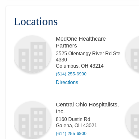
Locations
MedOne Healthcare
Partners
3525 Olentangy River Rd Ste
4330
Columbus
,
OH
43214
(614) 255-6900
Directions
Central Ohio Hospitalists,
Inc.
8160 Dustin Rd
Galena
,
OH
43021
(614) 255-6900